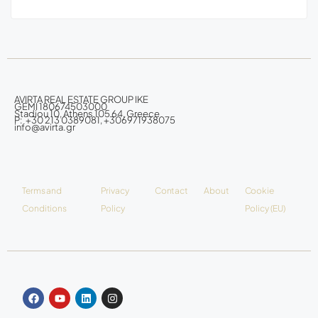
AVIRTA REAL ESTATE GROUP IKE
GEMI 180674503000
Stadiou 10, Athens 105 64, Greece
P: +30 213 0389081, +306971938075
info@avirta.gr
Terms and
Privacy
Contact
About
Cookie
Conditions
Policy
Policy (EU)