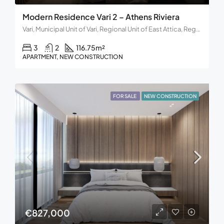
Modern Residence Vari 2 – Athens Riviera
Vari, Municipal Unit of Vari, Regional Unit of East Attica, Region of Attica, Decentralized Administration of Attica, 166 72, Greece
3
2
116.75
m²
APARTMENT, NEW CONSTRUCTION
FOR SALE
NEW CONSTRUCTION
€827,000