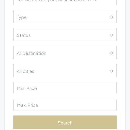
Type
Status
All Destination
All Cities
Search