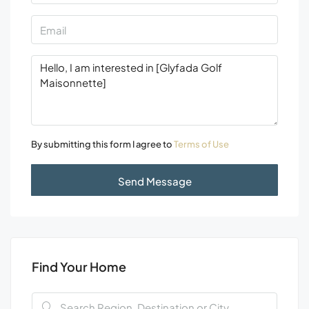
By submitting this form I agree to
Terms of Use
Send Message
Find Your Home