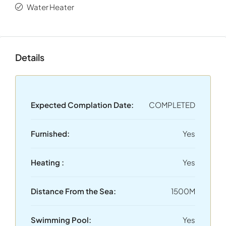
The area is renowned for its upscale lifestyle, green
Water Heater
surroundings, and excellent connectivity. Athens city
center is approximately
20 minutes
away, while
Athens
International Airport
can be reached in approximately
Details
30 minutes
.
Expected Complation Date:
COMPLETED
Furnished:
Yes
Heating :
Yes
Distance From the Sea:
1500M
Swimming Pool:
Yes