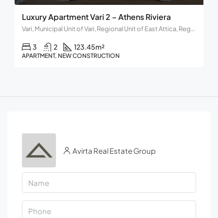
Luxury Apartment Vari 2 – Athens Riviera
Vari, Municipal Unit of Vari, Regional Unit of East Attica, Region of Attica, Decentralized Administration of Attica, 166 72, Greece
3
2
123.45
m²
APARTMENT, NEW CONSTRUCTION
Avirta Real Estate Group