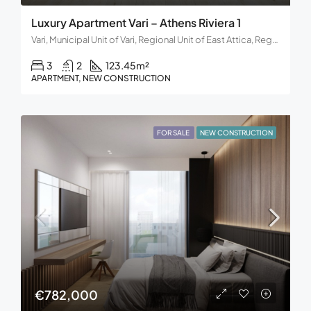
Luxury Apartment Vari – Athens Riviera 1
Vari, Municipal Unit of Vari, Regional Unit of East Attica, Region of Attica, Decentralized Administration of Attica, 166 72, Greece
3
2
123.45
m²
APARTMENT, NEW CONSTRUCTION
FOR SALE
NEW CONSTRUCTION
€782,000