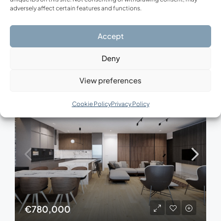
adversely affect certain features and functions.
Modern Residence Vari – Athens Riviera
Vari, Municipal Unit of Vari, Regional Unit of East Attica, Region of Attica, Decentralized Administration of Attica, 166 72, Greece
Accept
3
2
116.75
m²
APARTMENT, NEW CONSTRUCTION
Deny
View preferences
FOR SALE
NEW CONSTRUCTION
Cookie Policy
Privacy Policy
€780,000