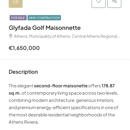
FOR SALE
NEW CONSTRUCTION
Glyfada Golf Maisonnette
Athens, Municipality of Athens, Central Athens Regional Unit, Attica Region, Decentralized Administration of Attica, 105 57, Greece
€1,650,000
Description
This elegant
second-floor maisonette
offers
178.87
sq.m.
of contemporary living space across two levels,
combining modern architecture, generous interiors,
and premium energy-efficient specifications in one of
the most desirable residential neighborhoods of the
Athens Riviera.