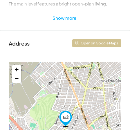
The main level features a bright open-plan
living,
dining, and kitchen area
with direct access to
Show more
spacious balconies, creating a seamless indoor-
outdoor living experience. This floor also includes
one
bedroom
, a bathroom, a guest WC, and a separate
laundry room.
Address
Open on Google Maps
The upper level accommodates
two additional
bedrooms
and
two bathrooms
, offering privacy and
comfort for family living or guests. A striking double-
+
height void overlooking the living area enhances the
−
sense of space and natural light throughout the
residence.
Property Details
Property Type:
Second-Floor Maisonette
Total Interior Area:
178.87 sq.m.
Second Floor:
107.83 sq.m.