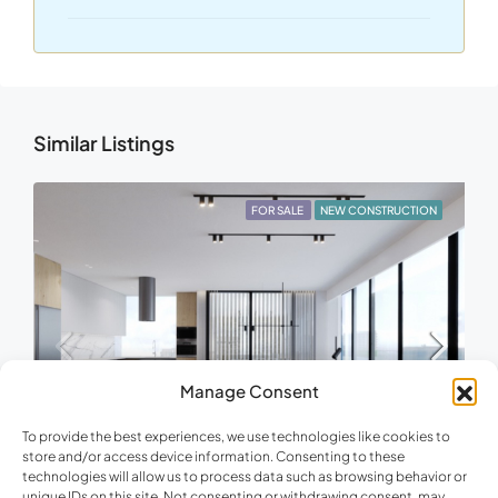
Similar Listings
FOR SALE
NEW CONSTRUCTION
Manage Consent
To provide the best experiences, we use technologies like cookies to
store and/or access device information. Consenting to these
€733,000
technologies will allow us to process data such as browsing behavior or
unique IDs on this site. Not consenting or withdrawing consent, may