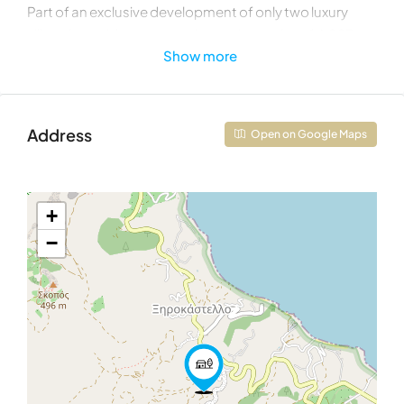
Part of an exclusive development of only two luxury
villas, the residence occupies a private plot of 4,023
Show more
sqm within a remarkable 8,000 sqm beachfront estate
featuring approximately 65 meters of shoreline
frontage. Located on the final buildable land before the
sea, the property enjoys a level of privacy and
Address
Open on Google Maps
exclusivity rarely found in Mediterranean coastal
developments.
Covering 225 sqm of interior living space, Villa B has
+
been thoughtfully designed to establish a seamless
−
dialogue between architecture and landscape.
Expansive windows frame breathtaking sea views from
every principal living area, allowing natural light to flood
the interiors while creating a constant visual
connection to the surrounding environment.
The contemporary design emphasizes simplicity,
elegance, and sustainability. Environmentally