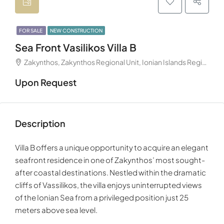
FOR SALE
NEW CONSTRUCTION
Sea Front Vasilikos Villa B
Zakynthos, Zakynthos Regional Unit, Ionian Islands Region, Decentralized Administration of Peloponnese, Western Greece and the Ionian, Greece
Upon Request
Description
Villa B offers a unique opportunity to acquire an elegant
seafront residence in one of Zakynthos’ most sought-
after coastal destinations. Nestled within the dramatic
cliffs of Vassilikos, the villa enjoys uninterrupted views
of the Ionian Sea from a privileged position just 25
meters above sea level.