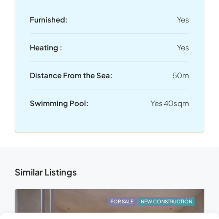
Furnished:
Yes
Heating :
Yes
Distance From the Sea:
50m
Swimming Pool:
Yes 40sqm
Similar Listings
FOR SALE
NEW CONSTRUCTION