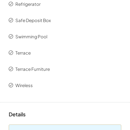
Refrigerator
Ionian Islands.
Safe Deposit Box
Swimming Pool
Terrace
Terrace Furniture
Wireless
Details