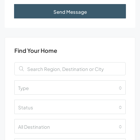
Send Message
Find Your Home
Type
Status
All Destination