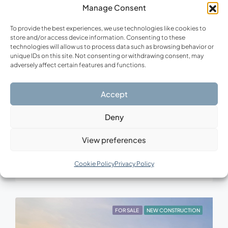
Manage Consent
To provide the best experiences, we use technologies like cookies to
store and/or access device information. Consenting to these
technologies will allow us to process data such as browsing behavior or
unique IDs on this site. Not consenting or withdrawing consent, may
adversely affect certain features and functions.
Accept
Upon Request
Deny
Ionian Horizon Villa
View preferences
Zakynthos – Vasilikos, Zakynthos, Vasilikos Community, Zakynthos Municipal Unit, Municipality of Zakynthos, Zakynthos Regional Unit, Region of Ionian Islands, Decentralized Administration of Peloponnese, Western Greece and the Ionian, 291 00, Greece.
4
4
332
m²
Cookie Policy
Privacy Policy
VILLA, NEW CONSTRUCTION
FOR SALE
NEW CONSTRUCTION