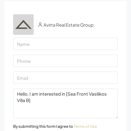
Avirta Real Estate Group
By submitting this form I agree to
Terms of Use