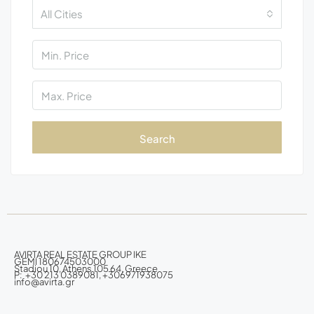
All Cities
Search
AVIRTA REAL ESTATE GROUP IKE
GEMI 180674503000
Stadiou 10, Athens 105 64, Greece
P: +30 213 0389081, +306971938075
info@avirta.gr