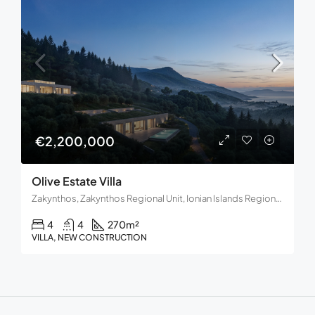
€2,200,000
Olive Estate Villa
Zakynthos, Zakynthos Regional Unit, Ionian Islands Region, Decentralized Administration of Peloponnese, Western Greece and the Ionian, Greece
4
4
270
m²
VILLA, NEW CONSTRUCTION