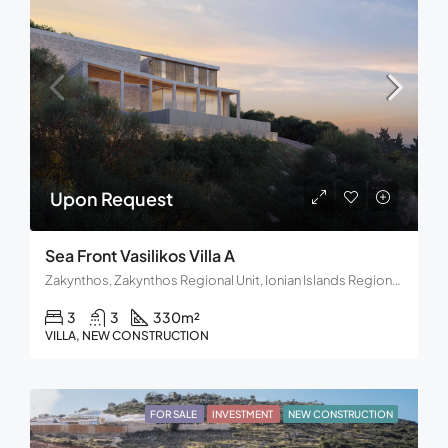
Upon Request
Sea Front Vasilikos Villa A
Zakynthos, Zakynthos Regional Unit, Ionian Islands Region, Decentralized Administration of Peloponnese, Western Greece and the Ionian, Greece
3
3
330
m²
VILLA, NEW CONSTRUCTION
FOR SALE
INVESTMENT
NEW CONSTRUCTION