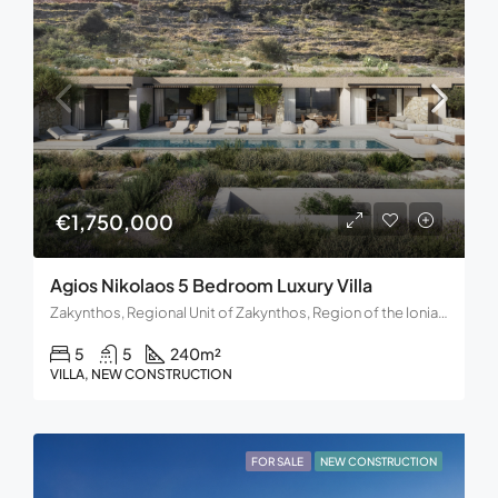
€1,750,000
Agios Nikolaos 5 Bedroom Luxury Villa
Zakynthos, Regional Unit of Zakynthos, Region of the Ionian Islands, Decentralized Administration of Peloponnese, Western Greece and the Ionian, Greece.
5
5
240
m²
VILLA, NEW CONSTRUCTION
FOR SALE
NEW CONSTRUCTION