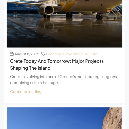
August 8, 2025
Economics
,
Investment
,
Tourism
Crete Today And Tomorrow: Major Projects
Shaping The Island
Crete is evolving into one of Greece’s most strategic regions,
combining cultural heritage,...
Continue reading