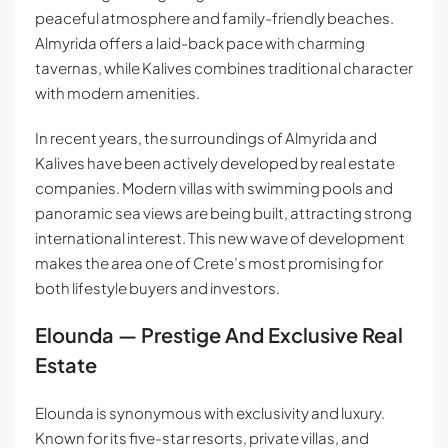
peaceful atmosphere and family-friendly beaches.
Almyrida offers a laid-back pace with charming
tavernas, while Kalives combines traditional character
with modern amenities.
In recent years, the surroundings of Almyrida and
Kalives have been actively developed by real estate
companies. Modern villas with swimming pools and
panoramic sea views are being built, attracting strong
international interest. This new wave of development
makes the area one of Crete’s most promising for
both lifestyle buyers and investors.
Elounda — Prestige And Exclusive Real
Estate
Elounda is synonymous with exclusivity and luxury.
Known for its five-star resorts, private villas, and