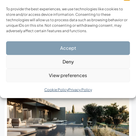
To provide the best experiences, we use technologies like cookies to
store and/or access device information. Consenting to these
technologies will allow us to process data such as browsing behavior or
Prev Post
Next Post
unique IDs on this site. Not consenting or withdrawing consent, may
adversely affect certain features and functions.
Crete Today and
Eco-Luxury in Greece:
Tomorrow: Major Projects
When Silence and Nature
Accept
Shaping the Island
Become the New Status
Deny
Related Posts
View preferences
Cookie Policy
Privacy Policy