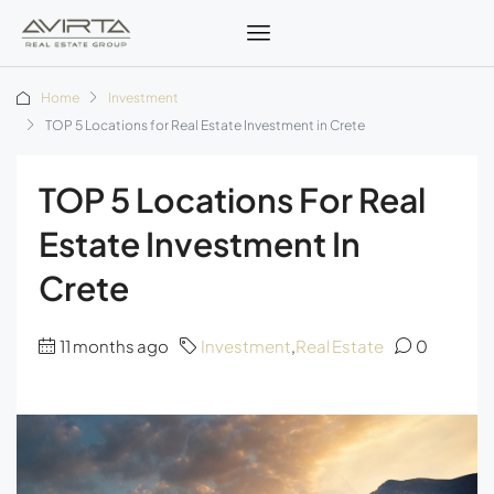
Home
Investment
TOP 5 Locations for Real Estate Investment in Crete
TOP 5 Locations For Real
Estate Investment In
Crete
11 months ago
Investment
,
Real Estate
0