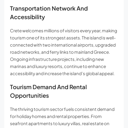
Transportation Network And
Accessibility
Crete welcomes millions of visitors every year, making
tourism one of its strongest assets. The island is well-
connected with two international airports, upgraded
road networks, and ferry links to mainland Greece.
Ongoing infrastructure projects, including new
marinas and luxury resorts, continue to enhance
accessibility and increase the island’s global appeal.
Tourism Demand And Rental
Opportunities
The thriving tourism sector fuels consistent demand
for holiday homes and rental properties. From
seafront apartments to luxury villas, real estate on