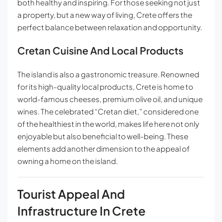
both healthy and inspiring. For those seeking not just
a property, but a new way of living, Crete offers the
perfect balance between relaxation and opportunity.
Cretan Cuisine And Local Products
The island is also a gastronomic treasure. Renowned
for its high-quality local products, Crete is home to
world-famous cheeses, premium olive oil, and unique
wines. The celebrated “Cretan diet,” considered one
of the healthiest in the world, makes life here not only
enjoyable but also beneficial to well-being. These
elements add another dimension to the appeal of
owning a home on the island.
Tourist Appeal And
Infrastructure In Crete