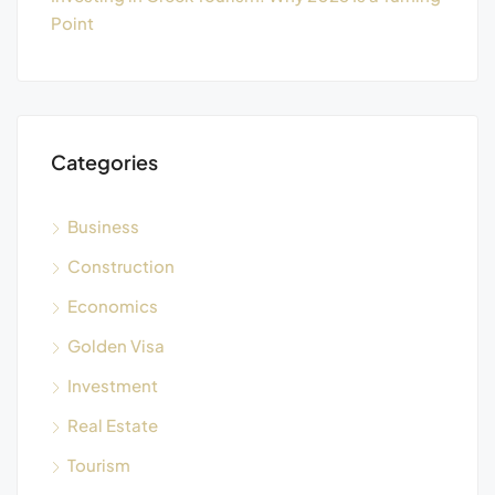
Point
Categories
Business
Construction
Economics
Golden Visa
Investment
Real Estate
Tourism