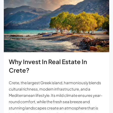
Why Invest In Real Estate In
Crete?
Crete, the largest Greek island, harmoniously blends
cultural richness, modern infrastructure, and a
Mediterranean lifestyle. Its mild climate ensures year-
round comfort, while the fresh sea breeze and
stunning landscapes create an atmosphere that is