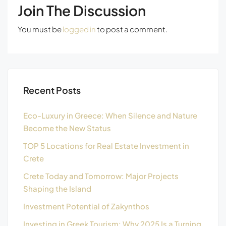
Join The Discussion
You must be
logged in
to post a comment.
Recent Posts
Eco-Luxury in Greece: When Silence and Nature
Become the New Status
TOP 5 Locations for Real Estate Investment in
Crete
Crete Today and Tomorrow: Major Projects
Shaping the Island
Investment Potential of Zakynthos
Investing in Greek Tourism: Why 2025 Is a Turning