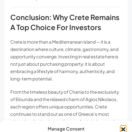
Conclusion: Why Crete Remains
A Top Choice For Investors
Crete is more than a Mediterranean island — it is a
destination where culture, climate, gastronomy, and
opportunity converge. Investing in real estate here is
not just about purchasing property; it is about
embracing a lifestyle of harmony, authenticity, and
long-term potential.
From the timeless beauty of Chania to the exclusivity
of Elounda and the relaxed charm of Agios Nikolaos,
each region offers unique opportunities. Crete
continues to stand out as one of Greece’s most
attractive destinations, where real estate is not only a
Manage Consent
personal retreat but also a strategic investment.