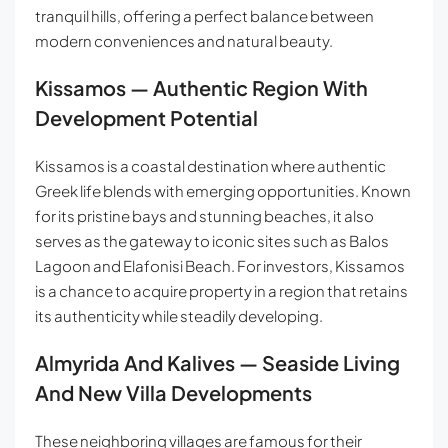
tranquil hills, offering a perfect balance between
modern conveniences and natural beauty.
Kissamos — Authentic Region With
Development Potential
Kissamos is a coastal destination where authentic
Greek life blends with emerging opportunities. Known
for its pristine bays and stunning beaches, it also
serves as the gateway to iconic sites such as Balos
Lagoon and Elafonisi Beach. For investors, Kissamos
is a chance to acquire property in a region that retains
its authenticity while steadily developing.
Almyrida And Kalives — Seaside Living
And New Villa Developments
These neighboring villages are famous for their