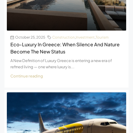
October 25, 2025
Construction
,
Investment
,
Tourism
Eco-Luxury In Greece: When Silence And Nature
Become The New Status
A New Definition of Luxury Greece is entering a new era of
refined living — one where luxury is...
Continue reading