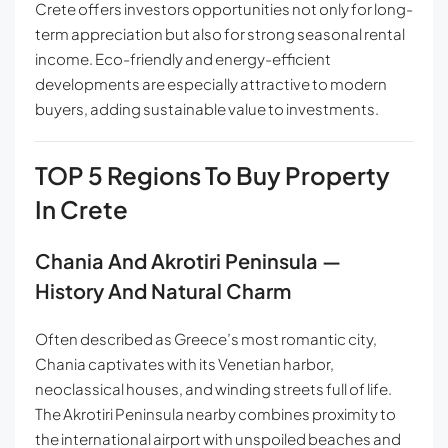
Crete offers investors opportunities not only for long-
term appreciation but also for strong seasonal rental
income. Eco-friendly and energy-efficient
developments are especially attractive to modern
buyers, adding sustainable value to investments.
TOP 5 Regions To Buy Property
In Crete
Chania And Akrotiri Peninsula —
History And Natural Charm
Often described as Greece’s most romantic city,
Chania captivates with its Venetian harbor,
neoclassical houses, and winding streets full of life.
The Akrotiri Peninsula nearby combines proximity to
the international airport with unspoiled beaches and