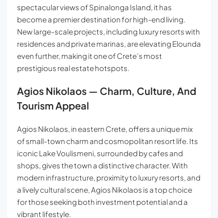
spectacular views of Spinalonga Island, it has
become a premier destination for high-end living.
New large-scale projects, including luxury resorts with
residences and private marinas, are elevating Elounda
even further, making it one of Crete’s most
prestigious real estate hotspots.
Agios Nikolaos — Charm, Culture, And
Tourism Appeal
Agios Nikolaos, in eastern Crete, offers a unique mix
of small-town charm and cosmopolitan resort life. Its
iconic Lake Voulismeni, surrounded by cafes and
shops, gives the town a distinctive character. With
modern infrastructure, proximity to luxury resorts, and
a lively cultural scene, Agios Nikolaos is a top choice
for those seeking both investment potential and a
vibrant lifestyle.