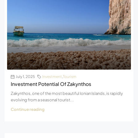
July 1, 2025
Investment
,
Tourism
Investment Potential Of Zakynthos
Zakynthos, one of the most beautiful Ionian Islands, is rapidly
evolving from a seasonal tourist...
Continue reading