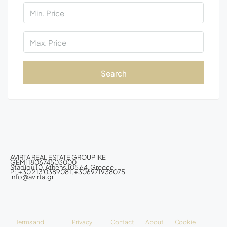
Search
AVIRTA REAL ESTATE GROUP IKE
GEMI 180674503000
Stadiou 10, Athens 105 64, Greece
P: +30 213 0389081, +306971938075
info@avirta.gr
Terms and
Privacy
Contact
About
Cookie