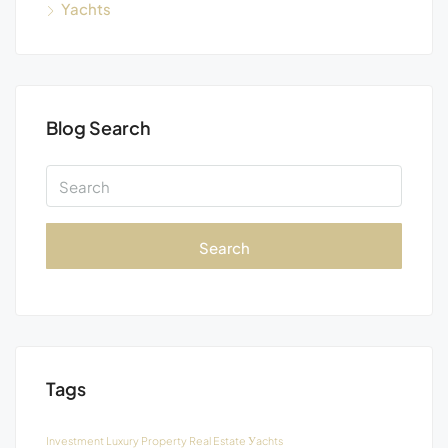
Yachts
Blog Search
Search
Tags
Investment
Luxury
Property
Real Estate
Уachts