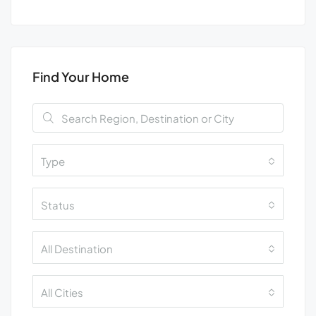
Find Your Home
Type
Status
All Destination
All Cities