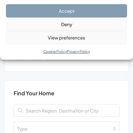
Search
Accept
Deny
View preferences
Tags
Cookie Policy
Privacy Policy
Investment
Luxury
Property
Real Estate
Уachts
Find Your Home
Type