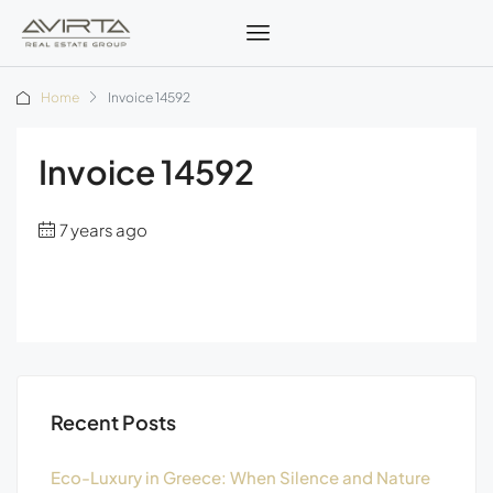
Home
Invoice 14592
Invoice 14592
7 years ago
Recent Posts
Eco-Luxury in Greece: When Silence and Nature