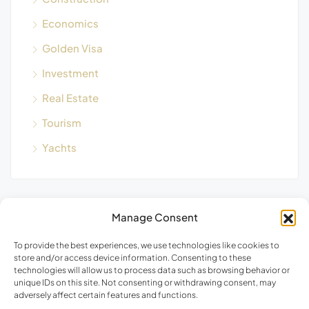
Economics
Golden Visa
Investment
Real Estate
Tourism
Yachts
Manage Consent
Blog Search
To provide the best experiences, we use technologies like cookies to
store and/or access device information. Consenting to these
technologies will allow us to process data such as browsing behavior or
unique IDs on this site. Not consenting or withdrawing consent, may
adversely affect certain features and functions.