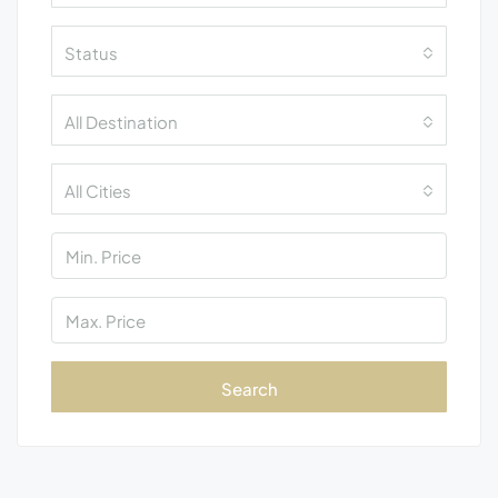
Status
All Destination
All Cities
Search