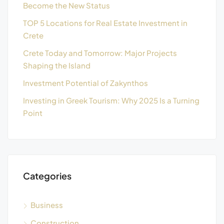
Become the New Status
TOP 5 Locations for Real Estate Investment in
Crete
Crete Today and Tomorrow: Major Projects
Shaping the Island
Investment Potential of Zakynthos
Investing in Greek Tourism: Why 2025 Is a Turning
Point
Categories
Business
Construction