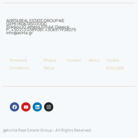
AVIRTA REAL ESTATE GROUP IKE
GEMI 180674503000
Stadiou 10, Athens 105 64, Greece
P: +30 213 0389081, +306971938075
info@avirta.gr
Terms and
Privacy
Contact
About
Cookie
Conditions
Policy
Policy (EU)
@Avirta Real Estate Group - All Rights Reserved