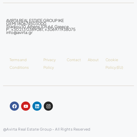
AVIRTA REAL ESTATE GROUP IKE
GEMI 180674503000
Stadiou 10, Athens 105 64, Greece
P: +30 213 0389081, +306971938075
info@avirta.gr
Terms and
Privacy
Contact
About
Cookie
Conditions
Policy
Policy (EU)
@Avirta Real Estate Group - All Rights Reserved