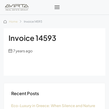
Home
Invoice 14593
Invoice 14593
7 years ago
Recent Posts
Eco-Luxury in Greece: When Silence and Nature