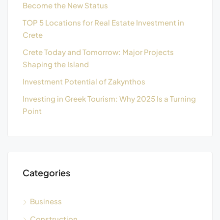
Become the New Status
TOP 5 Locations for Real Estate Investment in
Crete
Crete Today and Tomorrow: Major Projects
Shaping the Island
Investment Potential of Zakynthos
Investing in Greek Tourism: Why 2025 Is a Turning
Point
Categories
Business
Construction