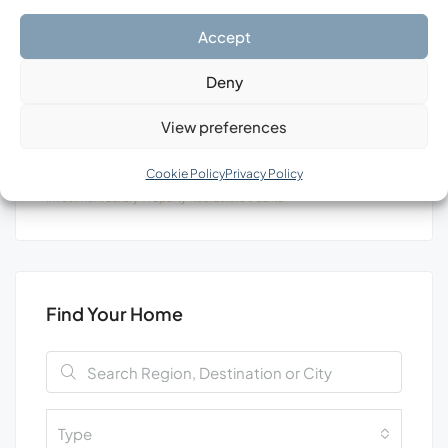
Search
Accept
Deny
View preferences
Tags
Cookie Policy
Privacy Policy
Investment
Luxury
Property
Real Estate
Уachts
Find Your Home
Type