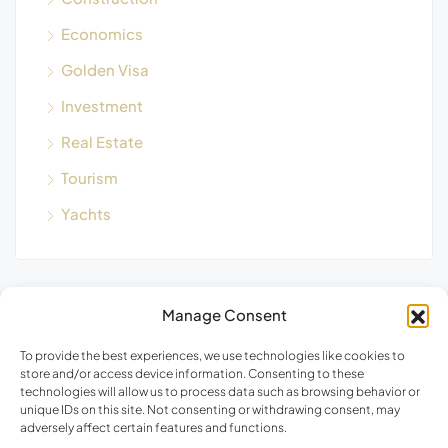
Economics
Golden Visa
Investment
Real Estate
Tourism
Yachts
Manage Consent
Blog Search
To provide the best experiences, we use technologies like cookies to
store and/or access device information. Consenting to these
technologies will allow us to process data such as browsing behavior or
unique IDs on this site. Not consenting or withdrawing consent, may
adversely affect certain features and functions.