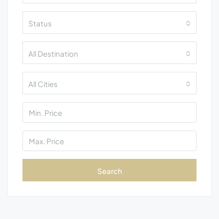
Status
All Destination
All Cities
Search