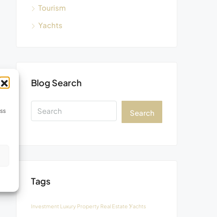
Tourism
Yachts
Blog Search
ess
Search
s
Tags
Investment
Luxury
Property
Real Estate
Уachts