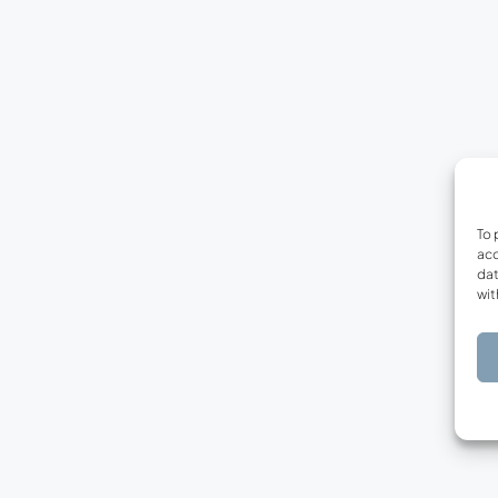
To 
acc
dat
wit