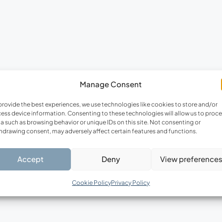
Manage Consent
provide the best experiences, we use technologies like cookies to store and/or
ess device information. Consenting to these technologies will allow us to proc
a such as browsing behavior or unique IDs on this site. Not consenting or
hdrawing consent, may adversely affect certain features and functions.
Accept
Deny
View preference
Cookie Policy
Privacy Policy