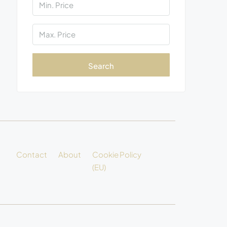
Search
Contact
About
Cookie Policy
(EU)