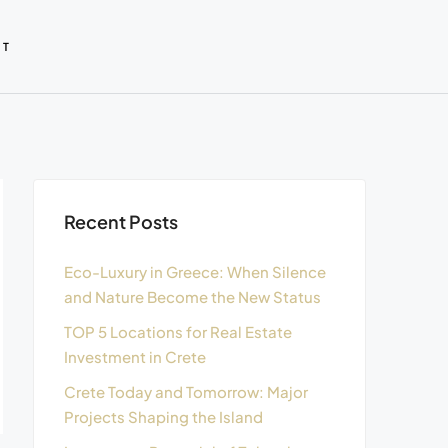
CT
Recent Posts
Eco-Luxury in Greece: When Silence
and Nature Become the New Status
TOP 5 Locations for Real Estate
Investment in Crete
Crete Today and Tomorrow: Major
Projects Shaping the Island