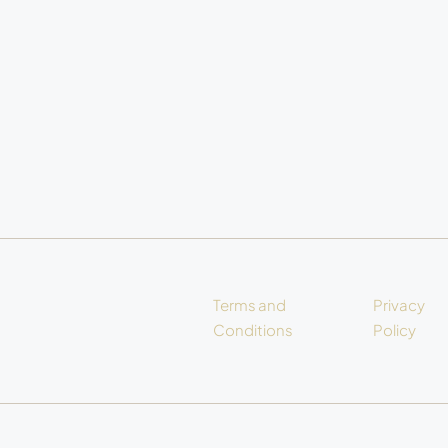
Terms and
Privacy
Conditions
Policy