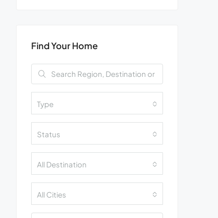
Find Your Home
Type
Status
All Destination
All Cities