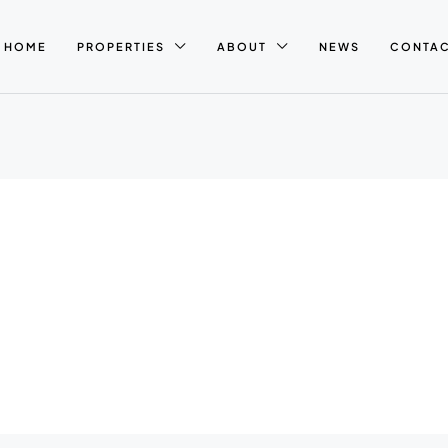
HOME
PROPERTIES
ABOUT
NEWS
CONTA