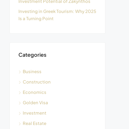
Investment Potential of Zakynthos
Investing in Greek Tourism: Why 2025
Is a Turning Point
Categories
Business
Construction
Economics
Golden Visa
Investment
Real Estate