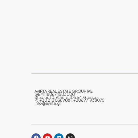
AVIRTA REAL ESTATE GROUP IKE
GEMI 180674503000
Stadiou 10, Athens 105 64, Greece
P: +30 213 0389081, +306971938075
info@avirta.gr