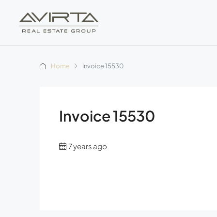
Home
Invoice 15530
Invoice 15530
7 years ago