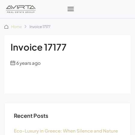
Home
Invoice 17177
Invoice 17177
6 years ago
Recent Posts
Eco-Luxury in Greece: When Silence and Nature