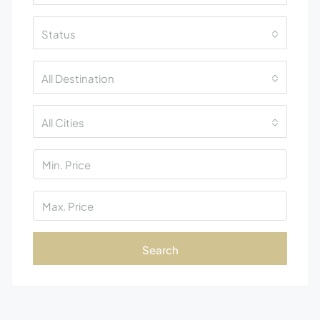
Status
All Destination
All Cities
Search