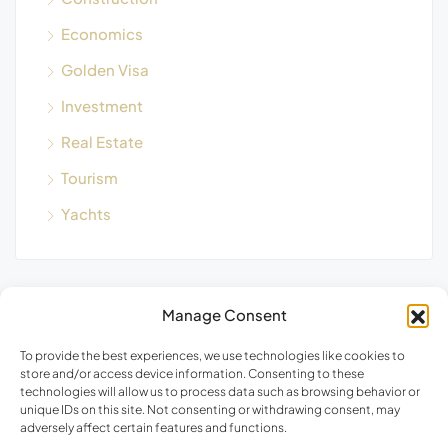
Economics
Golden Visa
Investment
Real Estate
Tourism
Yachts
Manage Consent
Blog Search
To provide the best experiences, we use technologies like cookies to
store and/or access device information. Consenting to these
technologies will allow us to process data such as browsing behavior or
unique IDs on this site. Not consenting or withdrawing consent, may
adversely affect certain features and functions.