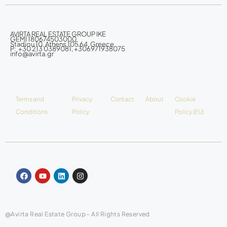
AVIRTA REAL ESTATE GROUP IKE
GEMI 180674503000
Stadiou 10, Athens 105 64, Greece
P: +30 213 0389081, +306971938075
info@avirta.gr
Terms and
Privacy
Contact
About
Cookie
Conditions
Policy
Policy (EU)
@Avirta Real Estate Group - All Rights Reserved