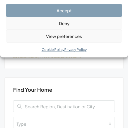
Search
Accept
Deny
View preferences
Tags
Cookie Policy
Privacy Policy
Investment
Luxury
Property
Real Estate
Уachts
Find Your Home
Type