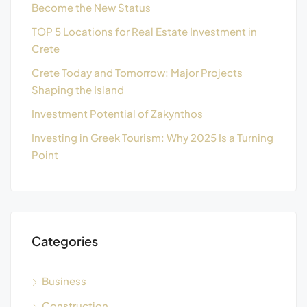
Become the New Status
TOP 5 Locations for Real Estate Investment in
Crete
Crete Today and Tomorrow: Major Projects
Shaping the Island
Investment Potential of Zakynthos
Investing in Greek Tourism: Why 2025 Is a Turning
Point
Categories
Business
Construction