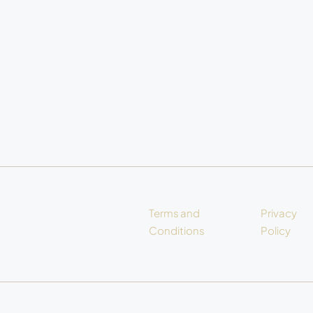
Terms and
Privacy
Conditions
Policy