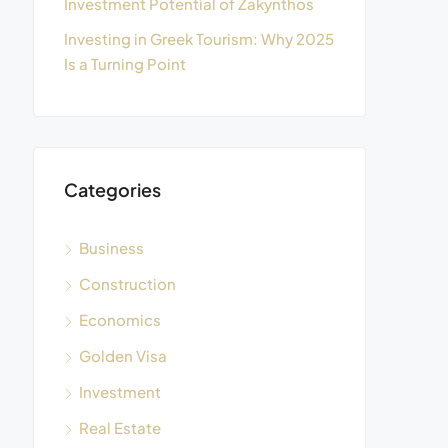
Investment Potential of Zakynthos
Investing in Greek Tourism: Why 2025
Is a Turning Point
Categories
Business
Construction
Economics
Golden Visa
Investment
Real Estate