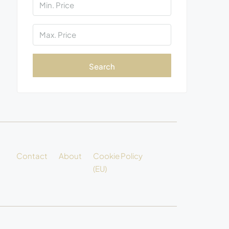
Search
Contact
About
Cookie Policy
(EU)