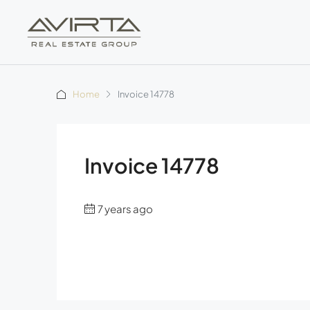
Home
Invoice 14778
Invoice 14778
7 years ago