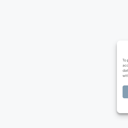
To 
acc
dat
wit