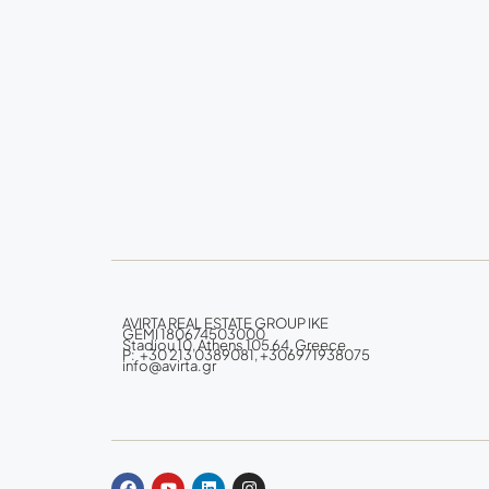
AVIRTA REAL ESTATE GROUP IKE
GEMI 180674503000
Stadiou 10, Athens 105 64, Greece
P: +30 213 0389081, +306971938075
info@avirta.gr