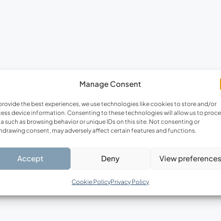
Manage Consent
provide the best experiences, we use technologies like cookies to store and/or
ess device information. Consenting to these technologies will allow us to proc
a such as browsing behavior or unique IDs on this site. Not consenting or
hdrawing consent, may adversely affect certain features and functions.
Accept
Deny
View preference
Cookie Policy
Privacy Policy