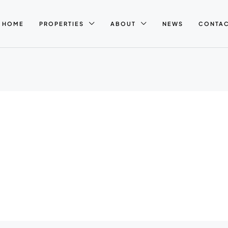
HOME
PROPERTIES
ABOUT
NEWS
CONTA