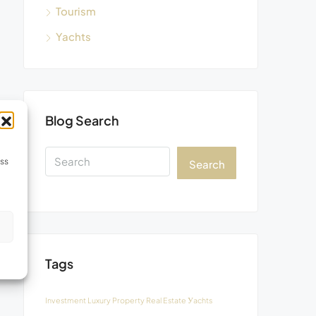
Tourism
Yachts
Blog Search
ess
Search
s
Tags
Investment
Luxury
Property
Real Estate
Уachts