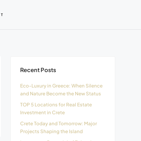
CT
Recent Posts
Eco-Luxury in Greece: When Silence
and Nature Become the New Status
TOP 5 Locations for Real Estate
Investment in Crete
Crete Today and Tomorrow: Major
Projects Shaping the Island