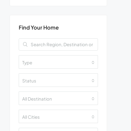
Find Your Home
Type
Status
All Destination
All Cities