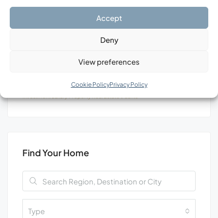
Search
Accept
Deny
View preferences
Tags
Cookie Policy
Privacy Policy
Investment
Luxury
Property
Real Estate
Уachts
Find Your Home
Type