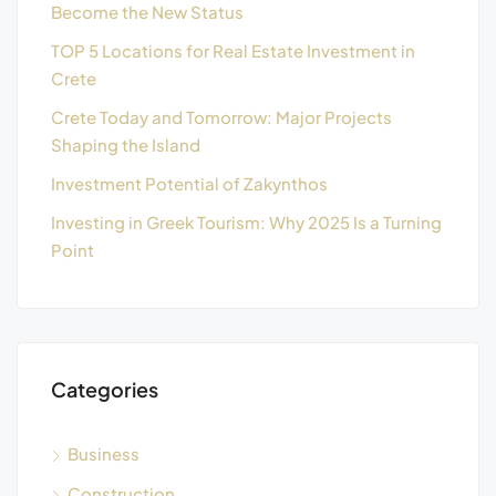
Become the New Status
TOP 5 Locations for Real Estate Investment in
Crete
Crete Today and Tomorrow: Major Projects
Shaping the Island
Investment Potential of Zakynthos
Investing in Greek Tourism: Why 2025 Is a Turning
Point
Categories
Business
Construction