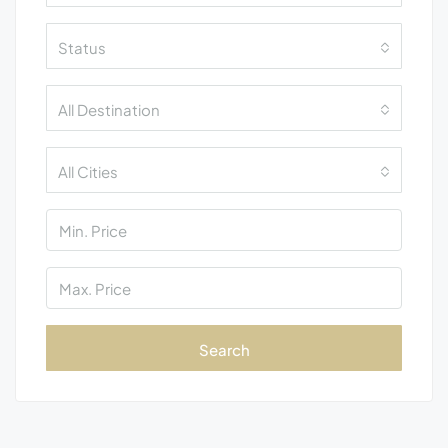
Status
All Destination
All Cities
Search