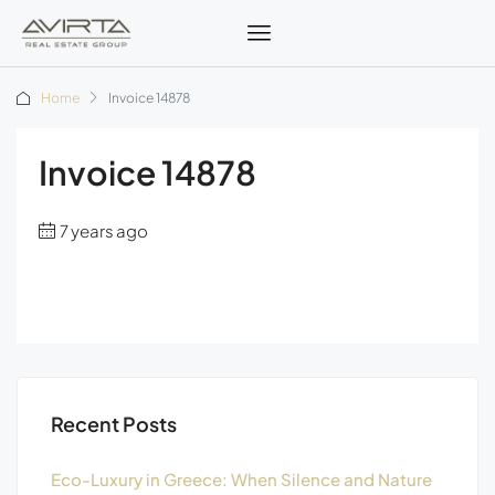
Home
Invoice 14878
Invoice 14878
7 years ago
Recent Posts
Eco-Luxury in Greece: When Silence and Nature