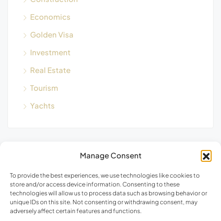
Economics
Golden Visa
Investment
Real Estate
Tourism
Yachts
Manage Consent
Blog Search
To provide the best experiences, we use technologies like cookies to
store and/or access device information. Consenting to these
technologies will allow us to process data such as browsing behavior or
unique IDs on this site. Not consenting or withdrawing consent, may
adversely affect certain features and functions.