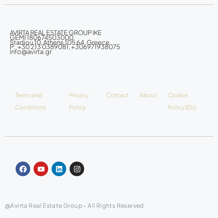
AVIRTA REAL ESTATE GROUP IKE
GEMI 180674503000
Stadiou 10, Athens 105 64, Greece
P: +30 213 0389081, +306971938075
info@avirta.gr
Terms and
Privacy
Contact
About
Cookie
Conditions
Policy
Policy (EU)
@Avirta Real Estate Group - All Rights Reserved