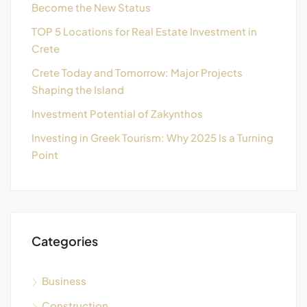
Become the New Status
TOP 5 Locations for Real Estate Investment in
Crete
Crete Today and Tomorrow: Major Projects
Shaping the Island
Investment Potential of Zakynthos
Investing in Greek Tourism: Why 2025 Is a Turning
Point
Categories
Business
Construction