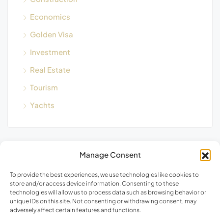
Economics
Golden Visa
Investment
Real Estate
Tourism
Yachts
Manage Consent
Blog Search
To provide the best experiences, we use technologies like cookies to
store and/or access device information. Consenting to these
technologies will allow us to process data such as browsing behavior or
unique IDs on this site. Not consenting or withdrawing consent, may
adversely affect certain features and functions.