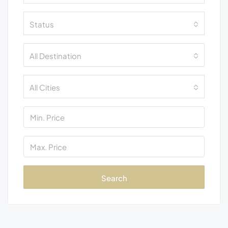
Status
All Destination
All Cities
Search