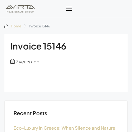
Home
Invoice 15146
Invoice 15146
7 years ago
Recent Posts
Eco-Luxury in Greece: When Silence and Nature