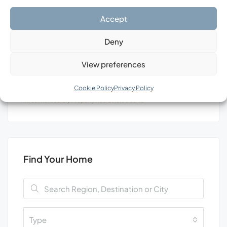
Search
Accept
Deny
View preferences
Tags
Cookie Policy
Privacy Policy
Investment
Luxury
Property
Real Estate
Уachts
Find Your Home
Type