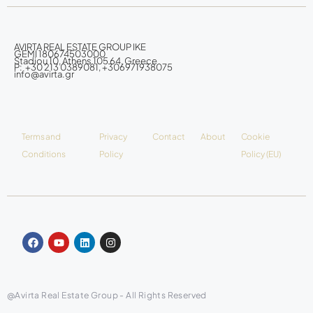
AVIRTA REAL ESTATE GROUP IKE
GEMI 180674503000
Stadiou 10, Athens 105 64, Greece
P: +30 213 0389081, +306971938075
info@avirta.gr
Terms and
Privacy
Contact
About
Cookie
Conditions
Policy
Policy (EU)
@Avirta Real Estate Group - All Rights Reserved