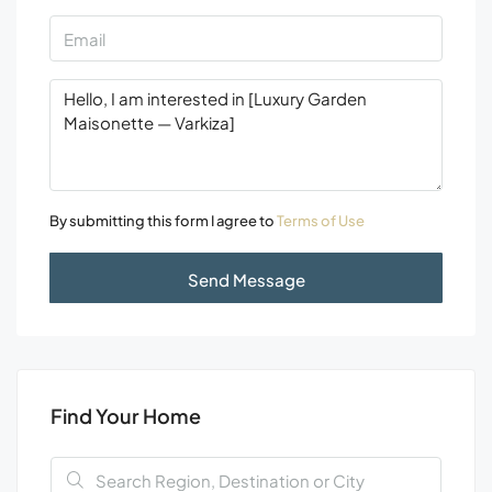
By submitting this form I agree to
Terms of Use
Send Message
Find Your Home