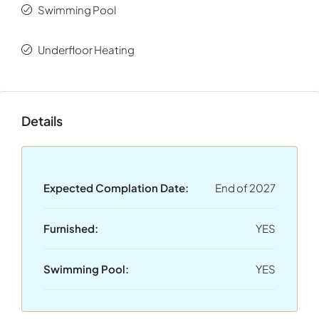
Swimming Pool
Underfloor Heating
Details
Expected Complation Date:
End of 2027
Furnished:
YES
Swimming Pool:
YES