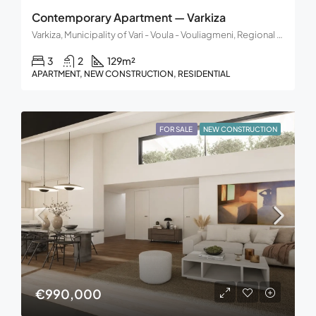
Contemporary Apartment — Varkiza
Varkiza, Municipality of Vari - Voula - Vouliagmeni, Regional Unit of East Attica, Region of Attica, 166 72, Greece
3
2
129
m²
APARTMENT, NEW CONSTRUCTION, RESIDENTIAL
FOR SALE
NEW CONSTRUCTION
€990,000