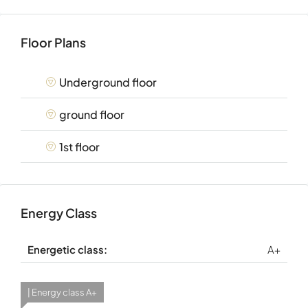
Floor Plans
Underground floor
ground floor
1st floor
Energy Class
Energetic class:
A+
| Energy class A+