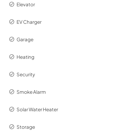
Elevator
EV Charger
Garage
Heating
Security
Smoke Alarm
Solar Water Heater
Storage