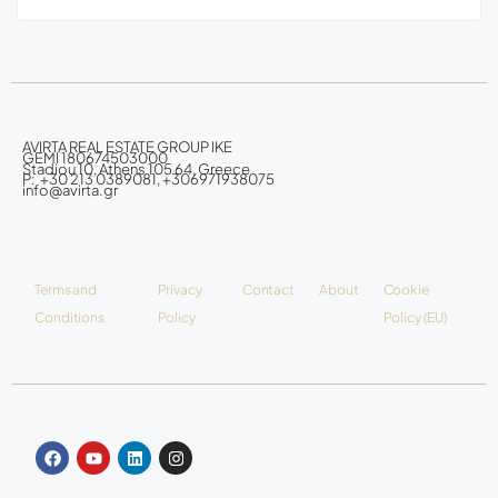
AVIRTA REAL ESTATE GROUP IKE
GEMI 180674503000
Stadiou 10, Athens 105 64, Greece
P: +30 213 0389081, +306971938075
info@avirta.gr
Terms and
Privacy
Contact
About
Cookie
Conditions
Policy
Policy (EU)