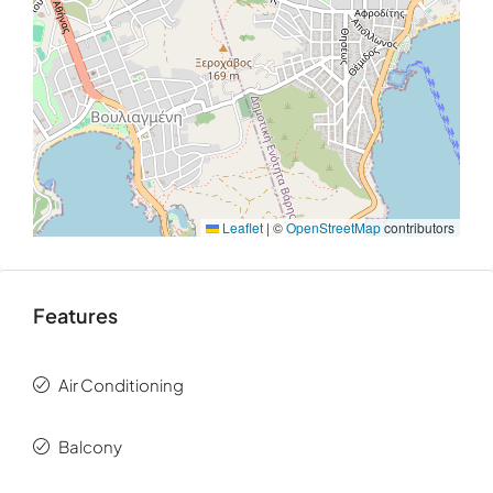
Its position along the
Athens Riviera
allows for
effortless access to the center of
Athens
, while
preserving a sense of distance from the city’s intensity.
The result is a location that feels both connected and
removed — offering a lifestyle defined by light, space,
and proximity to the water.
Leaflet
|
©
OpenStreetMap
contributors
Features
Air Conditioning
Balcony