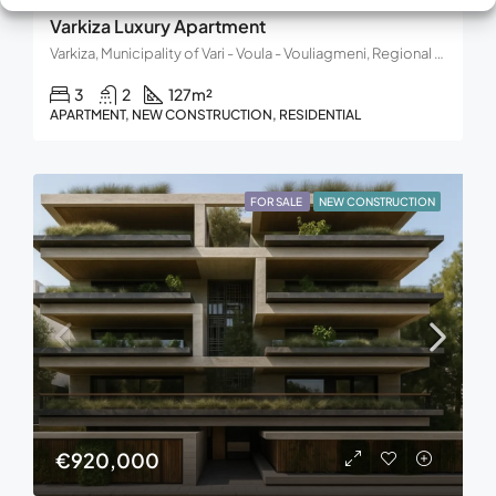
Varkiza Luxury Apartment
Varkiza, Municipality of Vari - Voula - Vouliagmeni, Regional Unit of East Attica, Region of Attica, 166 72, Greece
3
2
127
m²
APARTMENT, NEW CONSTRUCTION, RESIDENTIAL
FOR SALE
NEW CONSTRUCTION
€920,000