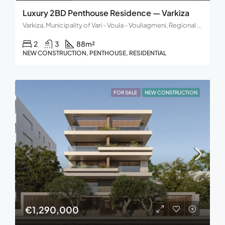
Luxury 2BD Penthouse Residence — Varkiza
Varkiza, Municipality of Vari - Voula - Vouliagmeni, Regional Unit of East Attica, Region of Attica, 166 72, Greece
2
3
88
m²
NEW CONSTRUCTION, PENTHOUSE, RESIDENTIAL
FOR SALE
NEW CONSTRUCTION
€1,290,000