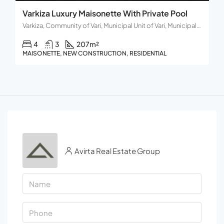
Varkiza Luxury Maisonette With Private Pool
Varkiza, Community of Vari, Municipal Unit of Vari, Municipality of Vari - Voula - Vouliagmeni, Regional Unit of East Attica, Region of Attica, 166 72, Greece
4
3
207
m²
MAISONETTE, NEW CONSTRUCTION, RESIDENTIAL
Avirta Real Estate Group