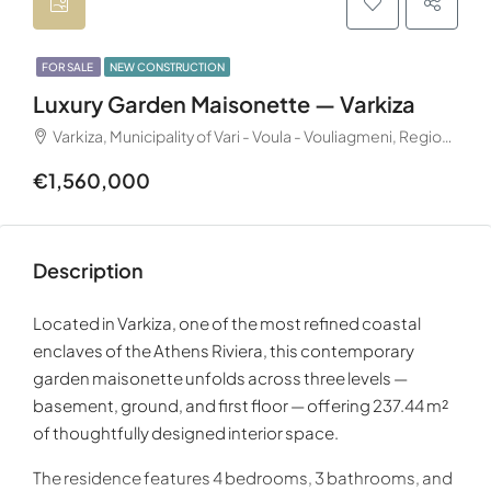
FOR SALE
NEW CONSTRUCTION
Luxury Garden Maisonette — Varkiza
Varkiza, Municipality of Vari - Voula - Vouliagmeni, Regional Unit of East Attica, Region of Attica, 166 72, Greece
€1,560,000
Description
Located in
Varkiza
, one of the most refined coastal
enclaves of the
Athens Riviera
, this contemporary
garden maisonette unfolds across three levels —
basement, ground, and first floor — offering 237.44 m²
of thoughtfully designed interior space.
The residence features 4 bedrooms, 3 bathrooms, and