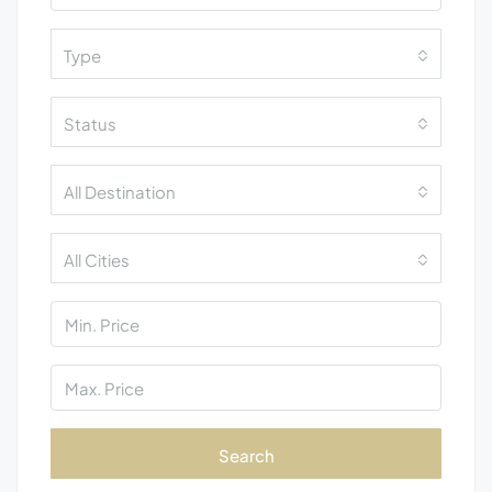
Type
Status
All Destination
All Cities
Search