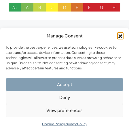
A+
A
B
C
D
E
F
G
H
Similar Listings
Manage Consent
To provide the best experiences, we use technologies like cookies to
store and/or access device information. Consenting to these
FOR SALE
NEW CONSTRUCTION
technologies will allow us to process data such as browsing behavior or
unique IDs on this site. Not consenting or withdrawing consent, may
adversely affect certain features and functions.
Accept
Deny
View preferences
€860,000
Cookie Policy
Privacy Policy