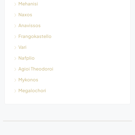
Mehanisi
Naxos
Anavissos
Frangokastello
Vari
Nafplio
Agioi Theodoroi
Mykonos
Megalochori