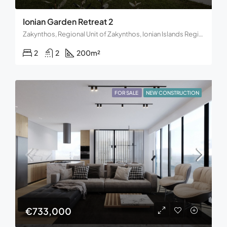
Ionian Garden Retreat 2
Zakynthos, Regional Unit of Zakynthos, Ionian Islands Region, Decentralized Administration of the Peloponnese, Western Greece and the Ionian, Greece
2
2
200
m²
FOR SALE
NEW CONSTRUCTION
€733,000