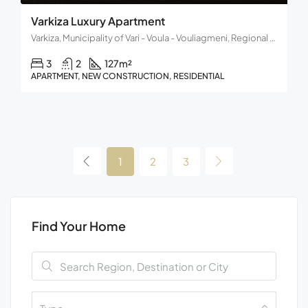
Varkiza Luxury Apartment
Varkiza, Municipality of Vari - Voula - Vouliagmeni, Regional Unit of East Attica, Region of Attica, 166 72, Greece
3
2
127
m²
APARTMENT, NEW CONSTRUCTION, RESIDENTIAL
1
2
3
Find Your Home