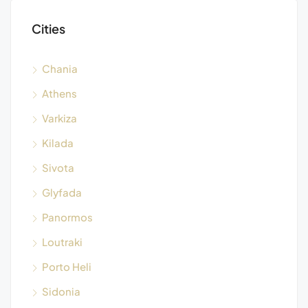
Cities
Chania
Athens
Varkiza
Kilada
Sivota
Glyfada
Panormos
Loutraki
Porto Heli
Sidonia