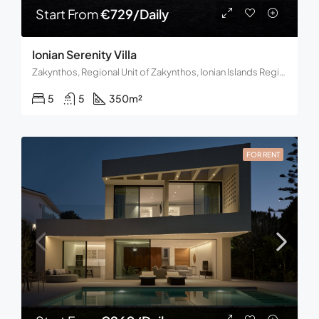
Start From
€729/Daily
Ionian Serenity Villa
Zakynthos, Regional Unit of Zakynthos, Ionian Islands Region, Decentralized Administration of the Peloponnese, Western Greece and the Ionian, Greece
5
5
350
m²
FOR RENT