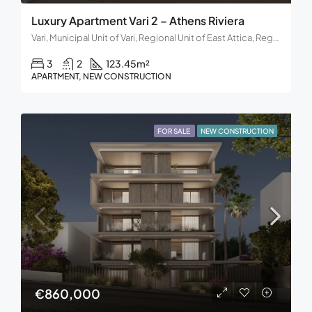
Luxury Apartment Vari 2 – Athens Riviera
Vari, Municipal Unit of Vari, Regional Unit of East Attica, Region of Attica, Decentralized Administration of Attica, 166 72, Greece
3
2
123.45
m²
APARTMENT, NEW CONSTRUCTION
FOR SALE
NEW CONSTRUCTION
€860,000