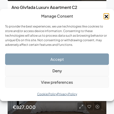
Ano Glyfada Luxury Apartment C2
Ano Glyfada, Municipality of Glyfada, Region of Attica, 165 61, Greece
Manage Consent
3
3
129.22
m²
To provide the best experiences, we use technologies like cookies to
APARTMENT, NEW CONSTRUCTION, RESIDENTIAL
store and/or access device information. Consenting to these
technologies will allow us to process data such as browsing behavior or
unique IDs on this site. Not consenting or withdrawing consent, may
adversely affect certain features and functions.
FOR SALE
NEW CONSTRUCTION
Accept
Deny
View preferences
Cookie Policy
Privacy Policy
€827,000