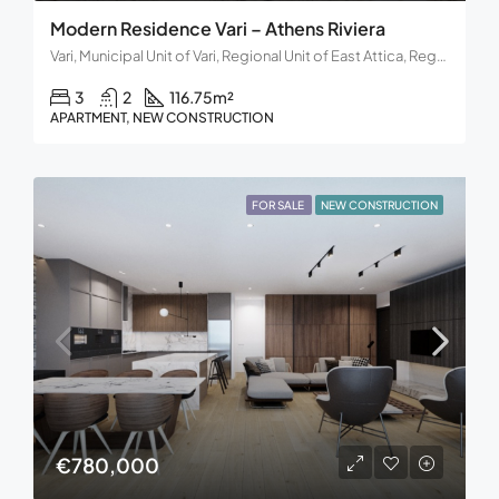
Modern Residence Vari – Athens Riviera
Vari, Municipal Unit of Vari, Regional Unit of East Attica, Region of Attica, Decentralized Administration of Attica, 166 72, Greece
3
2
116.75
m²
APARTMENT, NEW CONSTRUCTION
FOR SALE
NEW CONSTRUCTION
€780,000