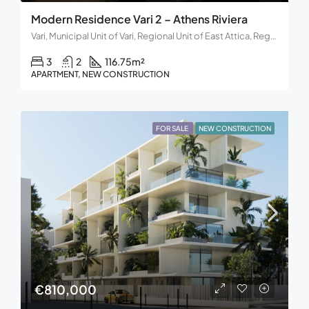
Modern Residence Vari 2 – Athens Riviera
Vari, Municipal Unit of Vari, Regional Unit of East Attica, Region of Attica, Decentralized Administration of Attica, 166 72, Greece
3
2
116.75
m²
APARTMENT, NEW CONSTRUCTION
FOR SALE
NEW CONSTRUCTION
€810,000