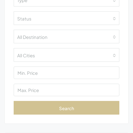
Type
Status
All Destination
All Cities
Search