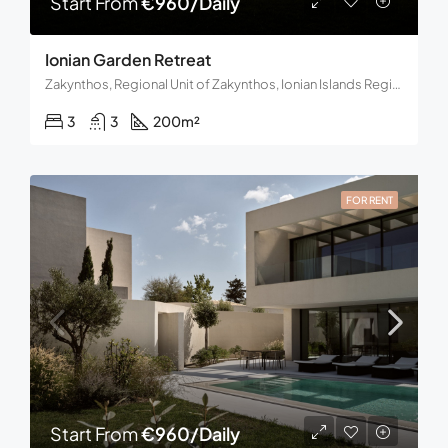
Start From
€960/Daily
Ionian Garden Retreat
Zakynthos, Regional Unit of Zakynthos, Ionian Islands Region, Decentralized Administration of the Peloponnese, Western Greece and the Ionian, Greece
3
3
200
m²
FOR RENT
Start From
€960/Daily