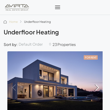
Home
Underfloor Heating
Underfloor Heating
Default Order
Sort by:
23 Properties
FOR RENT