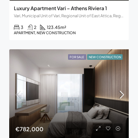
Luxury Apartment Vari – Athens Riviera 1
Vari, Municipal Unit of Vari, Regional Unit of East Attica, Region of Attica, Decentralized Administration of Attica, 166 72, Greece
3
2
123.45
m²
APARTMENT, NEW CONSTRUCTION
FOR SALE
NEW CONSTRUCTION
€782,000