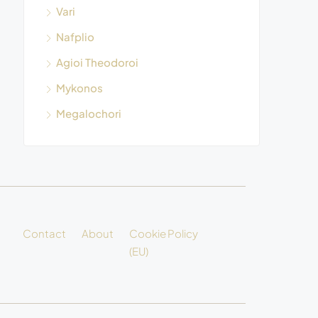
Vari
Nafplio
Agioi Theodoroi
Mykonos
Megalochori
Contact
About
Cookie Policy
(EU)