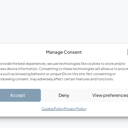
FEATURED
F
Manage Consent
€220,000
provide the best experiences, we use technologies like cookies to store and/or
ess device information. Consenting to these technologies will allow us to proc
a such as browsing behavior or unique IDs on this site. Not consenting or
hdrawing consent, may adversely affect certain features and functions.
Accept
Deny
View preference
Cookie Policy
Privacy Policy