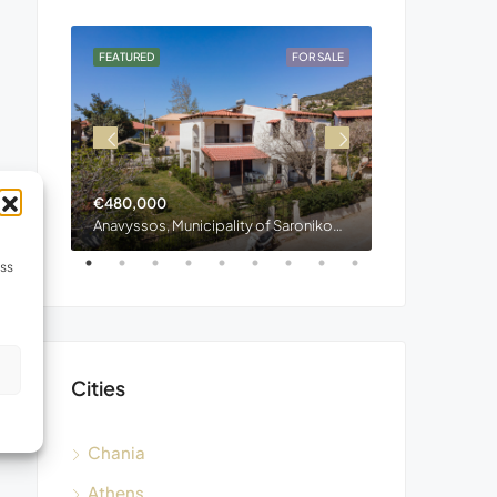
OR SALE
FEATURED
FOR SALE
FEATURED
€480,000
€400,000
Stylos, Municipality of Apokoronas, Regional Unit of Chania, Region of Crete, Decentralized Administration of Crete, 730 03, Greece
Anavyssos, Municipality of Saronikos, Region of Attica, 190 13, Greece
ess
s
Cities
Chania
Athens