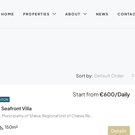
HOME
PROPERTIES
ABOUT
NEWS
CONTA
Default Order
Sort by:
Start from
€600/Daily
ATION
Seafront Villa
Frangokastello, Municipality of Sfakia, Regional Unit of Chania, Region of Crete, Decentralized Administration of Crete, Greece
150
m²
Details