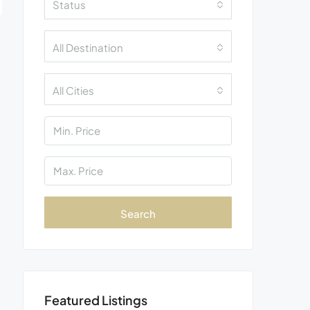
Status
All Destination
All Cities
Search
Featured Listings