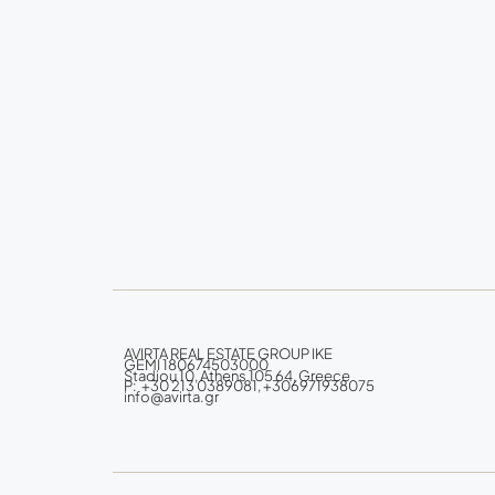
AVIRTA REAL ESTATE GROUP IKE
GEMI 180674503000
Stadiou 10, Athens 105 64, Greece
P: +30 213 0389081, +306971938075
info@avirta.gr