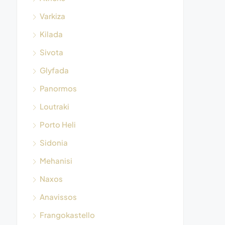
Varkiza
Kilada
Sivota
Glyfada
Panormos
Loutraki
Porto Heli
Sidonia
Mehanisi
Naxos
Anavissos
Frangokastello