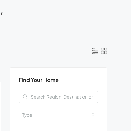
CT
Find Your Home
Type