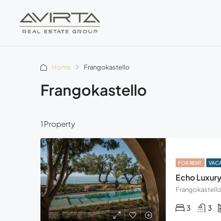
Home
Frangokastello
Frangokastello
1 Property
FOR RENT
VAC
Echo Luxury 
3
3