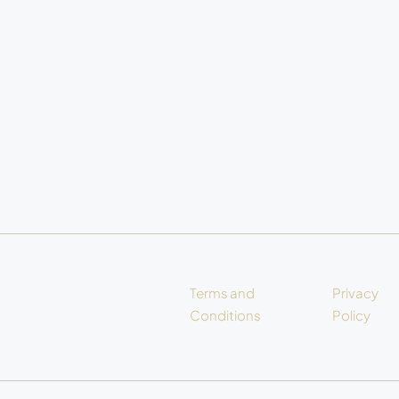
Terms and
Privacy
Conditions
Policy