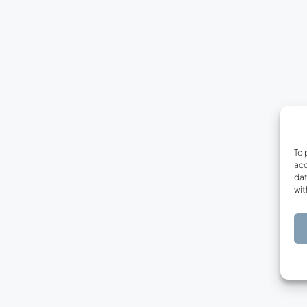
To 
acc
dat
wit