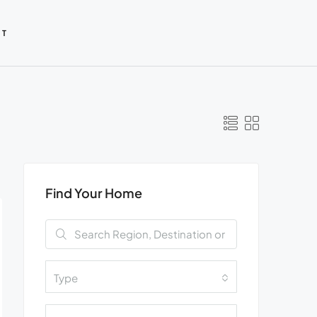
CT
Find Your Home
Type