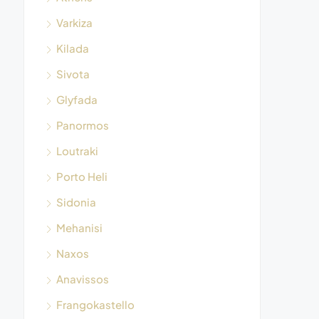
Varkiza
Kilada
Sivota
Glyfada
Panormos
Loutraki
Porto Heli
Sidonia
Mehanisi
Naxos
Anavissos
Frangokastello