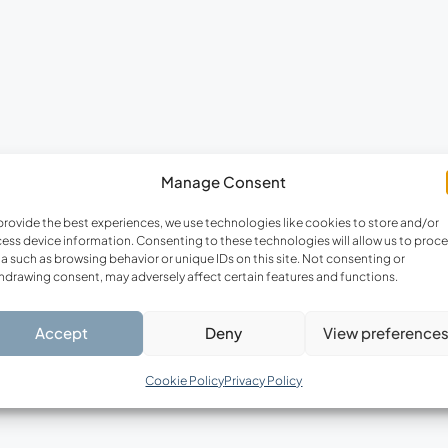
FEATURED
F
Manage Consent
€220,000
provide the best experiences, we use technologies like cookies to store and/or
ess device information. Consenting to these technologies will allow us to proc
a such as browsing behavior or unique IDs on this site. Not consenting or
hdrawing consent, may adversely affect certain features and functions.
Accept
Deny
View preference
Cookie Policy
Privacy Policy