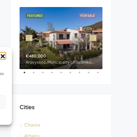
OR SALE
FEATURED
FOR SALE
FEATURED
€480,000
€400,000
Stylos, Municipality of Apokoronas, Regional Unit of Chania, Region of Crete, Decentralized Administration of Crete, 730 03, Greece
Anavyssos, Municipality of Saronikos, Region of Attica, 190 13, Greece
ess
s
Cities
Chania
Athens