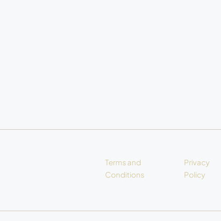
Terms and
Privacy
Conditions
Policy