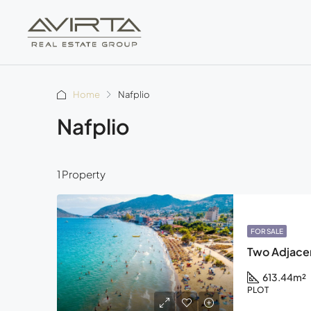
Home
Nafplio
Nafplio
1 Property
FOR SALE
Two Adjacent
613.44
m²
PLOT