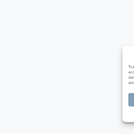
To 
acc
dat
wit