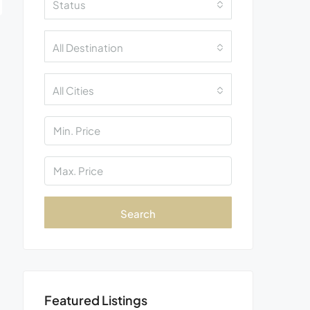
Status
All Destination
All Cities
Search
Featured Listings