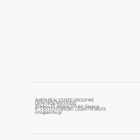
AVIRTA REAL ESTATE GROUP IKE
GEMI 180674503000
Stadiou 10, Athens 105 64, Greece
P: +30 213 0389081, +306971938075
info@avirta.gr