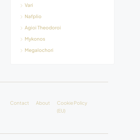
Vari
Nafplio
Agioi Theodoroi
Mykonos
Megalochori
Contact
About
Cookie Policy
(EU)