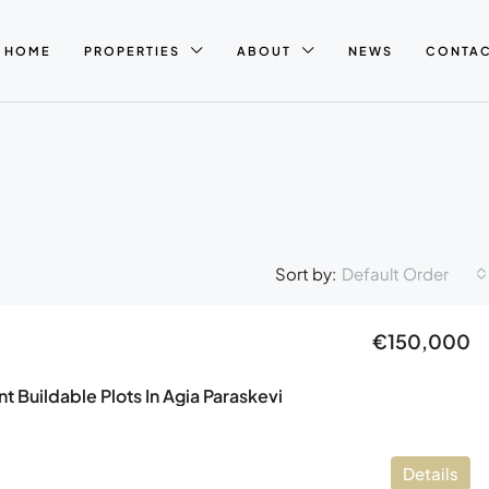
HOME
PROPERTIES
ABOUT
NEWS
CONTA
Default Order
Sort by:
€150,000
 Buildable Plots In Agia Paraskevi
Details