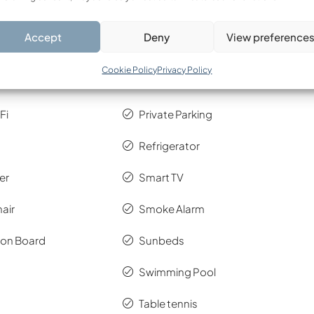
 km
Accept
Deny
View preference
tinguisher
Oven & Hob
Cookie Policy
Privacy Policy
d Kit
Pool & Bath Towels
Fi
Private Parking
Refrigerator
er
Smart TV
air
Smoke Alarm
Iron Board
Sunbeds
4389/2016 (A’ 94), there is a resilience fee to the climate
Swimming Pool
to October and 4€ per night/villa from November to
Table tennis
al.