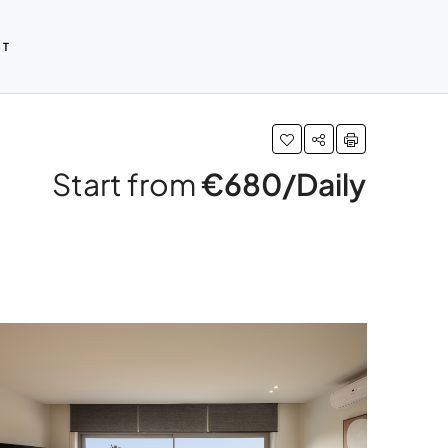
CT
Start from
€680/Daily