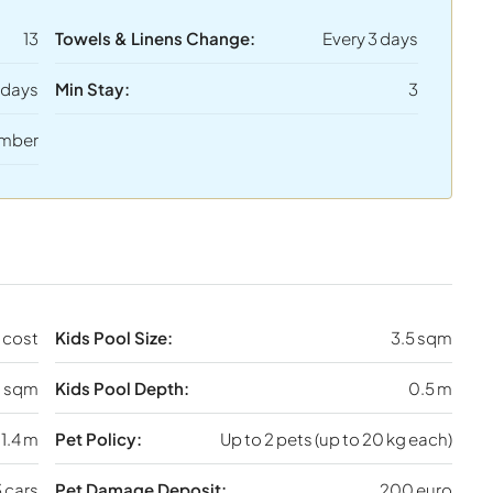
13
Towels & Linens Change:
Every 3 days
 days
Min Stay:
3
mber
 cost
Kids Pool Size:
3.5 sqm
 sqm
Kids Pool Depth:
0.5 m
1.4 m
Pet Policy:
Up to 2 pets (up to 20 kg each)
 cars
Pet Damage Deposit:
200 euro