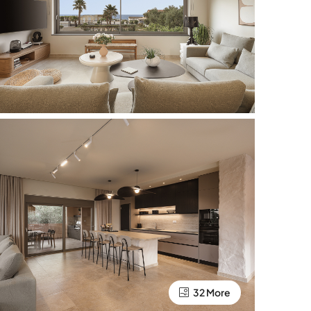
32 More