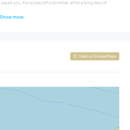
await you, for a peaceful slumber, after a long day of
e high-quality mattresses, king or double beds, individually
Show more
ith PlayStation, access to the pool terrace, Seaview
bar stools)
ct access to the pool and Seaview
Open on Google Maps
hat can be converted as a single bed (0.90*2.00)
uite bathroom with shower, hairdryer, access to the
iron board & vacuum cleaner
nsuite bathroom with shower, hairdryer, private
 be converted into twins, A/C, ensuite bathroom