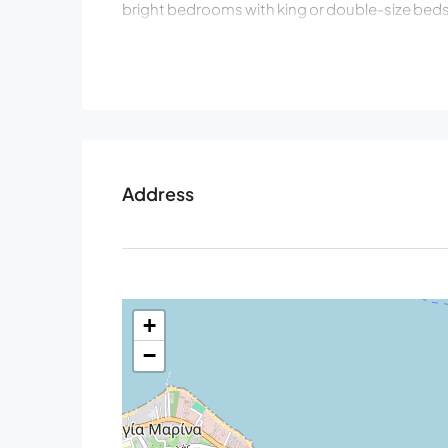
bright bedrooms with king or double-size beds 
strolling around the city. All 6 bedrooms featur
controlled A/C, and open-type closets.
Ground Level
Living area with sofa, 65’’ satellite Smart TV w
Fully equipped kitchen with a kitchen island (5 
Dining area with a big table for 12 guests, dire
Address
Bedroom 1: King size bed (1.80×2.00), a sofa t
upon request A/C, 42’’ Smart Satellite TV, ens
balcony, Seaview
Bedroom 2: Double size bed (1.60×2.00), A/C
Communal bathroom with shower, hairdryer
+
Wardrobe with washing-dryer machine, iron & 
−
Upper Level
Bedroom 3: Double size bed (1.60×2.00), A/C, e
balcony with Seaview
Bedroom 4: King size bed (1.80×2.00) that can