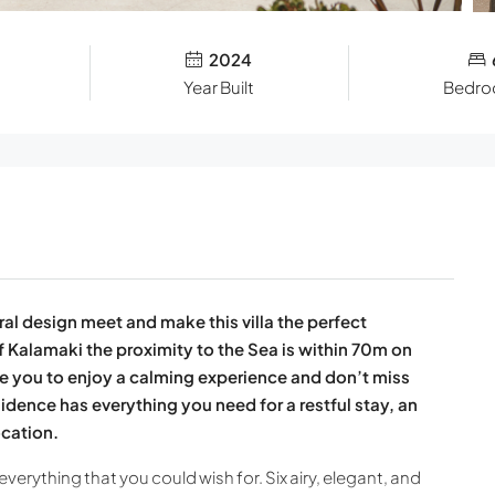
2024
Year Built
Bedr
al design meet and make this villa the perfect
f Kalamaki the proximity to the Sea is within 70m on
vite you to enjoy a calming experience and don’t miss
esidence has everything you need for a restful stay, an
ocation.
everything that you could wish for. Six airy, elegant, and