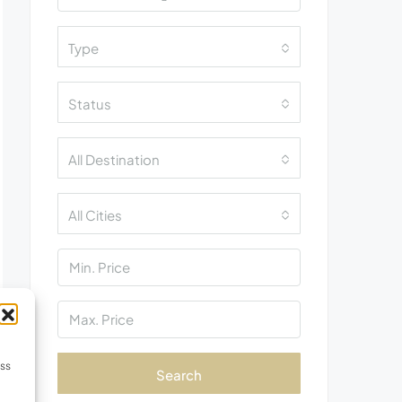
Type
Status
All Destination
All Cities
ess
Search