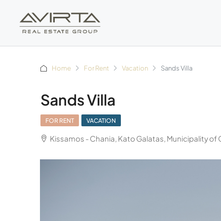
Home
For Rent
Vacation
Sands Villa
Sands Villa
FOR RENT
VACATION
Kissamos - Chania, Kato Galatas, Municipality of 