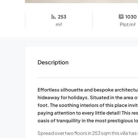
253
1030
m²
Plot m²
Description
Effortless silhouette and bespoke architectur
hideaway for holidays. Situated in the area o
foot. The soothing interiors of this place in
paying attention to every little detail! This r
oasis of tranquillity in the most prestigious l
Spread over two floors in 253 sqm this villa has 