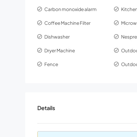
Carbon monoxide alarm
Kitchen
Coffee Machine Filter
Microw
Dishwasher
Nespre
Dryer Machine
Outdoo
Fence
Outdoo
Details