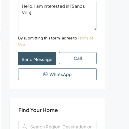
By submitting this form I agree to
Terms of
Use
Call
Send Message
WhatsApp
Find Your Home