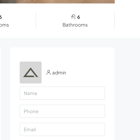
6
6
ooms
Bathrooms
admin