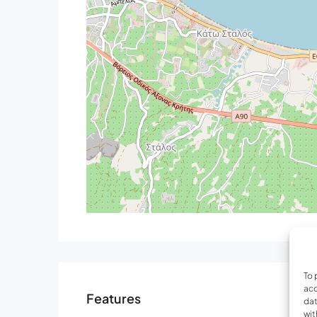
with shower, hairdryer, private balcony, Seavi
Bedroom 5: King size bed (1.80×2.00), A/C
Bedroom 6: King size bed (1.80×2.00), A/C, 42’
pool, and sea view
Communal bathroom with bathtub, hairdryer
Outdoors
Private outdoor swimming pool (50 sqm and 1.4
0.50m depth)
Heated pool system
Sun loungers, gazebo & umbrellas
Outdoor shower
Lounge area with a fire Pit
Balcony out of the kitchen with a barbeque (gas
Private garden with flowers
Gym equipment
To 
Parking space for 3 cars
acc
Features
dat
Airports/Ports:
wit