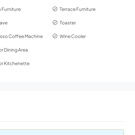
 Furniture
Terrace Furniture
ave
Toaster
sso Coffee Machine
Wine Cooler
r Dining Area
r Kitchenette