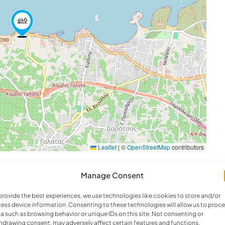
ew
’ Smart Satellite TV, ensuite bathroom with shower,
0m depth) with a child session (3,5 sqm and
Leaflet
|
©
OpenStreetMap
contributors
), a dining area for 12 guests, and seaview
Manage Consent
provide the best experiences, we use technologies like cookies to store and/or
ess device information. Consenting to these technologies will allow us to proc
a such as browsing behavior or unique IDs on this site. Not consenting or
hdrawing consent, may adversely affect certain features and functions.