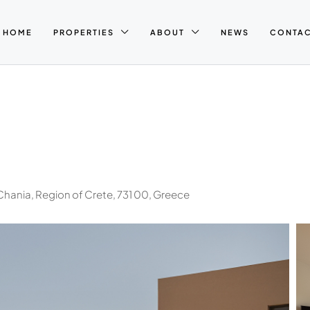
HOME
PROPERTIES
ABOUT
NEWS
CONTA
Chania, Region of Crete, 731 00, Greece