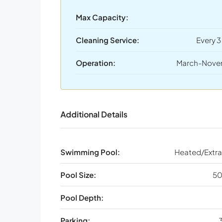
Max Capacity:
Cleaning Service:
Every 3
Operation:
March-Nove
Additional Details
Swimming Pool:
Heated/Extra
Pool Size:
50
Pool Depth:
Parking:
3