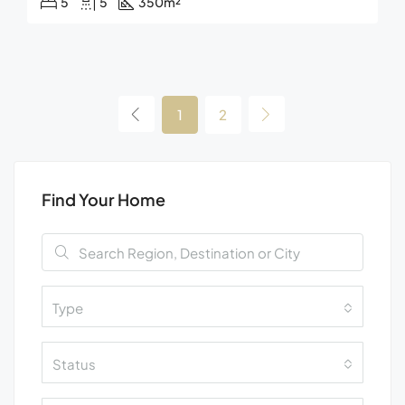
5
5
350
m²
1
2
Find Your Home
Type
Status