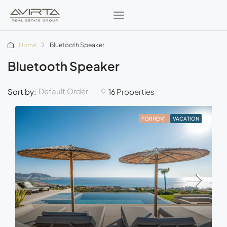
Home
Bluetooth Speaker
Bluetooth Speaker
Default Order
Sort by:
16 Properties
FOR RENT
VACATION