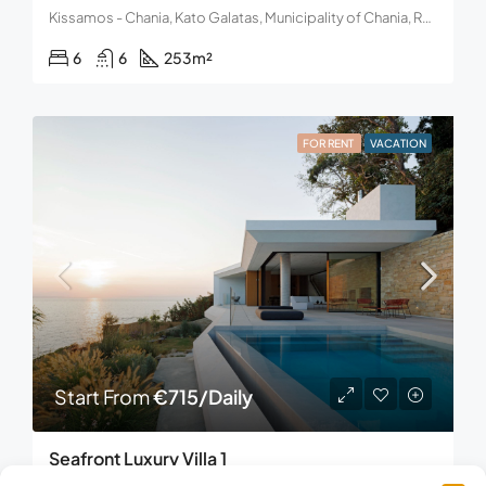
Kissamos - Chania, Kato Galatas, Municipality of Chania, Region of Crete, 731 00, Greece
6
6
253
m²
FOR RENT
VACATION
Start From
€715/Daily
Seafront Luxury Villa 1
Akrotiri, Bochali, Municipal Unit of Zakynthos, Municipality of Zakynthos, Regional Unit of Zakynthos, Region of the Ionian Islands, Decentralized Administration of Peloponnese, Western Greece and the Ionian, 291 00, Greece