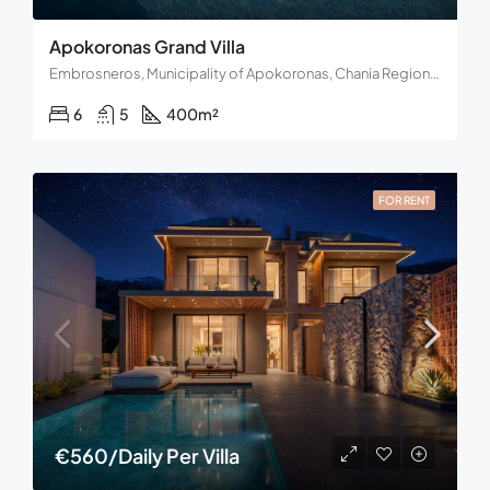
Apokoronas Grand Villa
Embrosneros, Municipality of Apokoronas, Chania Regional Unit, Region of Crete, Decentralized Administration of Crete, Greece
6
5
400
m²
FOR RENT
€560/Daily Per Villa