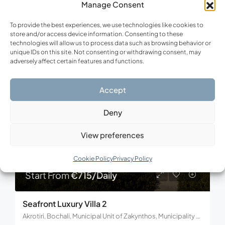
Manage Consent
4
5
210
m²
To provide the best experiences, we use technologies like cookies to
store and/or access device information. Consenting to these
technologies will allow us to process data such as browsing behavior or
unique IDs on this site. Not consenting or withdrawing consent, may
FOR RENT
VACATION
adversely affect certain features and functions.
Accept
Deny
View preferences
Cookie Policy
Privacy Policy
Start From
€715/Daily
Seafront Luxury Villa 2
Akrotiri, Bochali, Municipal Unit of Zakynthos, Municipality of Zakynthos, Regional Unit of Zakynthos, Region of the Ionian Islands, Decentralized Administration of Peloponnese, Western Greece and the Ionian, 291 00, Greece