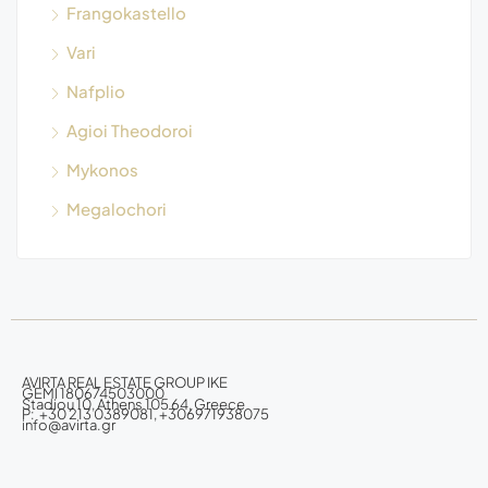
Frangokastello
Vari
Nafplio
Agioi Theodoroi
Mykonos
Megalochori
AVIRTA REAL ESTATE GROUP IKE
GEMI 180674503000
Stadiou 10, Athens 105 64, Greece
P: +30 213 0389081, +306971938075
info@avirta.gr