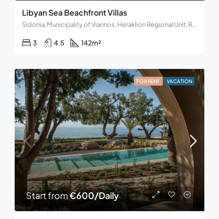
Libyan Sea Beachfront Villas
Sidonia, Municipality of Viannos, Heraklion Regional Unit, Region of Crete, Decentralized Administration of Crete, Greece.
3
4.5
142
m²
FOR RENT
VACATION
Start from
€600/Daily