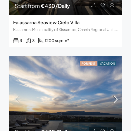
Start from
€430/Daily
Falassarna Seaview Cielo Villa
Kissamos, Municipality of Kissamos, Chania Regional Unit, Region of Crete, 734 00, Greece
3
3
1200 sqm
m²
FOR RENT
VACATION