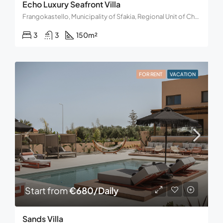
Echo Luxury Seafront Villa
Frangokastello, Municipality of Sfakia, Regional Unit of Chania, Region of Crete, Decentralized Administration of Crete, Greece
3
3
150
m²
FOR RENT
VACATION
Start from
€680/Daily
Sands Villa