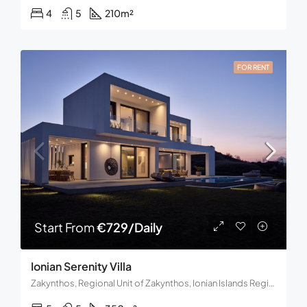
4
5
210
m²
FOR RENT
Start From
€729/Daily
Ionian Serenity Villa
Zakynthos, Regional Unit of Zakynthos, Ionian Islands Region, Decentralized Administration of the Peloponnese, Western Greece and the Ionian, Greece