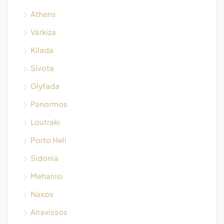
Athens
Varkiza
Kilada
Sivota
Glyfada
Panormos
Loutraki
Porto Heli
Sidonia
Mehanisi
Naxos
Anavissos