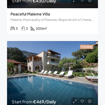
Start from
€430/Daily
Peaceful Maleme Villa
Maleme, Municipality of Platanias, Regional Unit of Chania, Region of Crete, Decentralized Administration of Crete, 730 14, Greece
3
3
200
m²
FOR RENT
Start From
€469/Daily