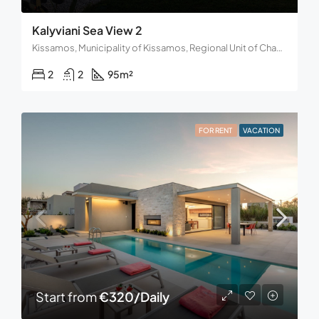
Kalyviani Sea View 2
Kissamos, Municipality of Kissamos, Regional Unit of Chania, Region of Crete, Decentralized Administration of Crete, 734 00, Greece
2
2
95
m²
FOR RENT
VACATION
Start from
€320/Daily