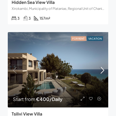
Hidden Sea View Villa
Xirokambi, Municipality of Platanias, Regional Unit of Chania, Region of Crete, 730 14, Greece
3
3
157
m²
FOR RENT
VACATION
Start from
€400/Daily
Tsilivi View Villa