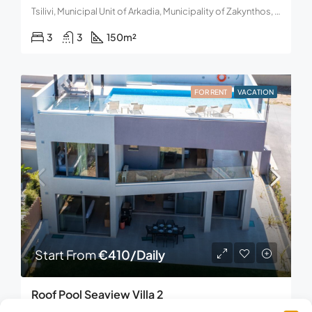
Tsilivi, Municipal Unit of Arkadia, Municipality of Zakynthos, Region of the Ionian Islands, Greece
3
3
150
m²
FOR RENT
VACATION
Start From
€410/Daily
Roof Pool Seaview Villa 2
Maleme, Municipality of Platanias, Regional Unit of Chania, Region of Crete, Decentralized Administration of Crete, 730 14, Greece