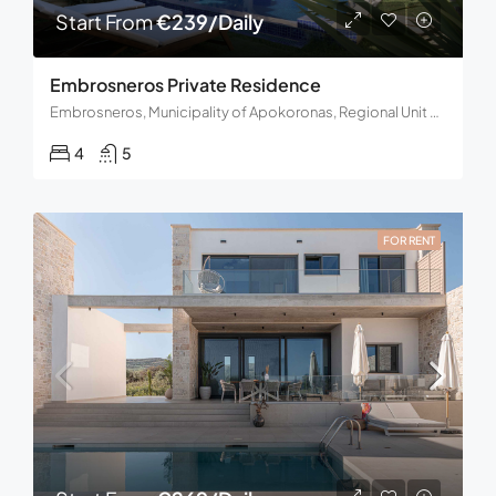
Start From
€239/Daily
Embrosneros Private Residence
Embrosneros, Municipality of Apokoronas, Regional Unit of Chania, Region of Crete, Decentralized Administration of Crete, Greece
4
5
FOR RENT