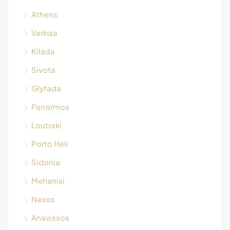
Athens
Varkiza
Kilada
Sivota
Glyfada
Panormos
Loutraki
Porto Heli
Sidonia
Mehanisi
Naxos
Anavissos