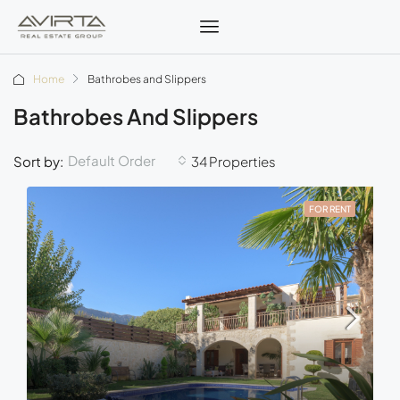
Home
Bathrobes and Slippers
Bathrobes And Slippers
Default Order
Sort by:
34 Properties
FOR RENT