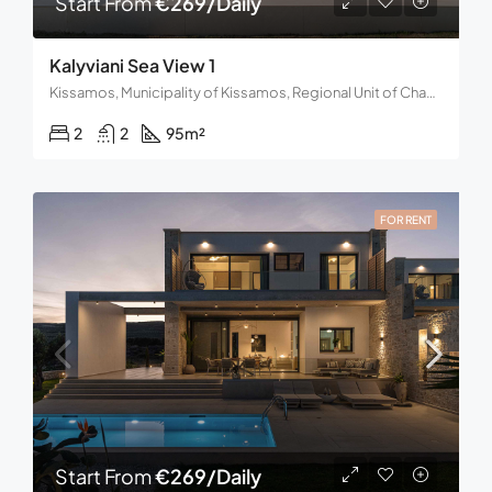
Start From
€269/Daily
Kalyviani Sea View 1
Kissamos, Municipality of Kissamos, Regional Unit of Chania, Region of Crete, Decentralized Administration of Crete, 734 00, Greece
2
2
95
m²
FOR RENT
Start From
€269/Daily