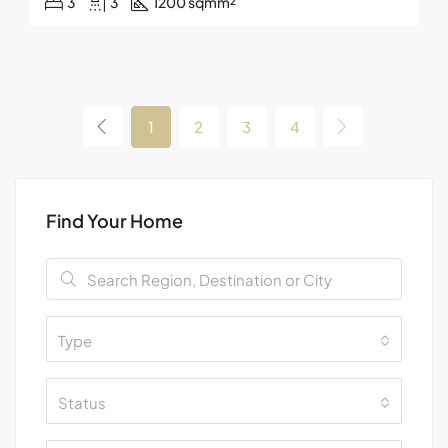
3
3
1200 sqm
m²
1
2
3
4
Find Your Home
Type
Status