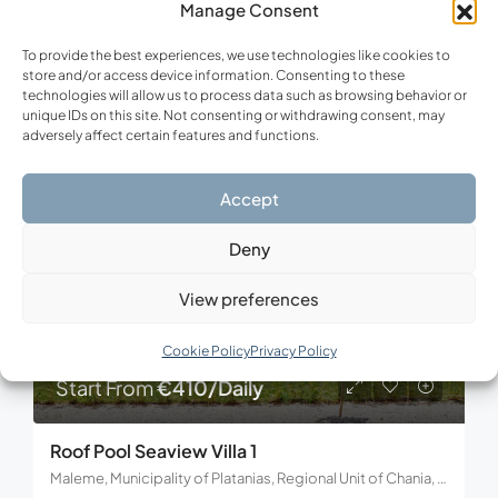
Manage Consent
3
3
To provide the best experiences, we use technologies like cookies to
store and/or access device information. Consenting to these
technologies will allow us to process data such as browsing behavior or
unique IDs on this site. Not consenting or withdrawing consent, may
FOR RENT
VACATION
adversely affect certain features and functions.
Accept
Deny
View preferences
Cookie Policy
Privacy Policy
Start From
€410/Daily
Roof Pool Seaview Villa 1
Maleme, Municipality of Platanias, Regional Unit of Chania, Region of Crete, Decentralized Administration of Crete, 730 14, Greece