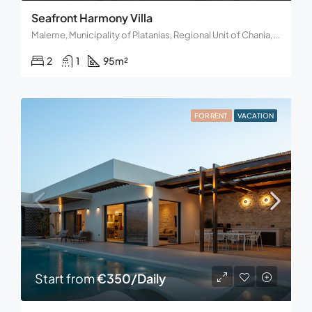
Seafront Harmony Villa
Maleme, Municipality of Platanias, Regional Unit of Chania, Region of Crete, Decentralized Administration of Crete, 730 14, Greece
2
1
95
m²
FOR RENT
VACATION
Start from
€350/Daily