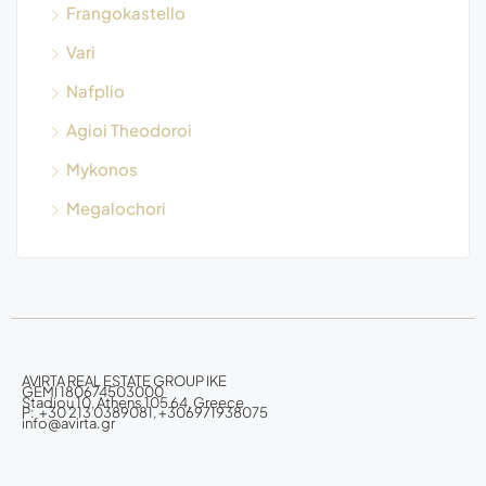
Frangokastello
Vari
Nafplio
Agioi Theodoroi
Mykonos
Megalochori
AVIRTA REAL ESTATE GROUP IKE
GEMI 180674503000
Stadiou 10, Athens 105 64, Greece
P: +30 213 0389081, +306971938075
info@avirta.gr