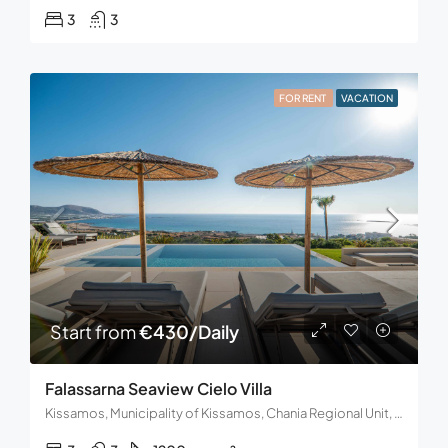
3
3
FOR RENT
VACATION
Start from
€430/Daily
Falassarna Seaview Cielo Villa
Kissamos, Municipality of Kissamos, Chania Regional Unit, Region of Crete, 734 00, Greece