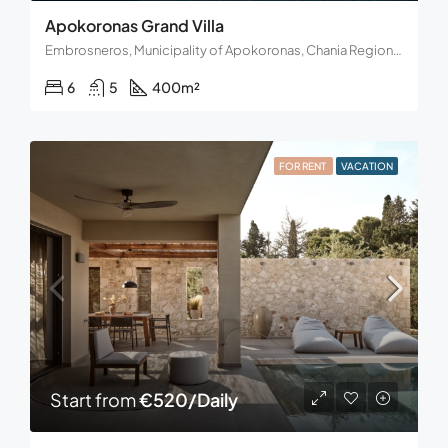
Apokoronas Grand Villa
Embrosneros, Municipality of Apokoronas, Chania Regional Unit, Region of Crete, Decentralized Administration of Crete, Greece
6
5
400
m²
FOR RENT
VACATION
Start from
€520/Daily