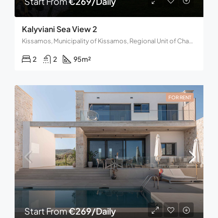
Start From
€269/Daily
Kalyviani Sea View 2
Kissamos, Municipality of Kissamos, Regional Unit of Chania, Region of Crete, Decentralized Administration of Crete, 734 00, Greece
2
2
95
m²
FOR RENT
Start From
€269/Daily