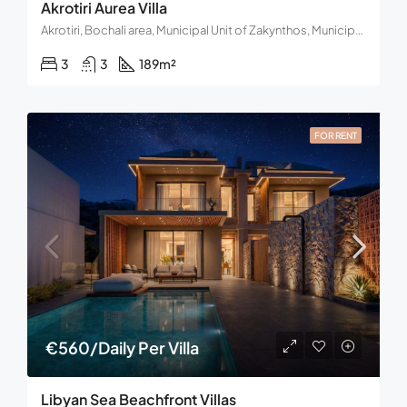
Akrotiri Aurea Villa
Akrotiri, Bochali area, Municipal Unit of Zakynthos, Municipality of Zakynthos, Regional Unit of Zakynthos, Region of the Ionian Islands, Western Greece and the Ionian, 291 00, Greece
3
3
189
m²
FOR RENT
€560/Daily Per Villa
Libyan Sea Beachfront Villas