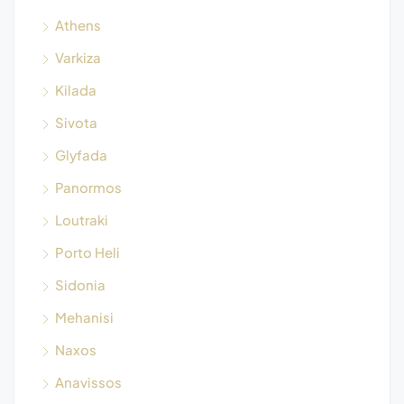
Athens
Varkiza
Kilada
Sivota
Glyfada
Panormos
Loutraki
Porto Heli
Sidonia
Mehanisi
Naxos
Anavissos