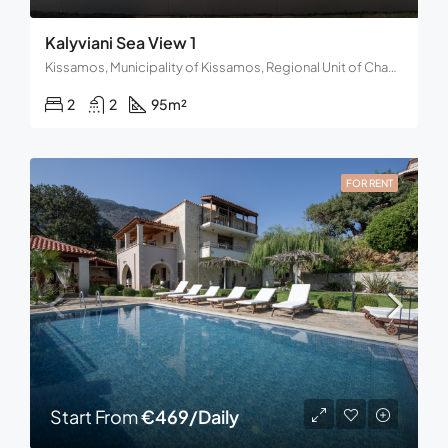
Kalyviani Sea View 1
Kissamos, Municipality of Kissamos, Regional Unit of Chania, Region of Crete, Decentralized Administration of Crete, 734 00, Greece
2
2
95
m²
FOR RENT
Start From
€469/Daily