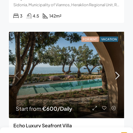
Sidonia, Municipality of Viannos, Heraklion Regional Unit, Region of Crete, Decentralized Administration of Crete, Greece.
3
4.5
142
m²
FOR RENT
VACATION
Start from
€600/Daily
Echo Luxury Seafront Villa
Frangokastello, Municipality of Sfakia, Regional Unit of Chania, Region of Crete, Decentralized Administration of Crete, Greece