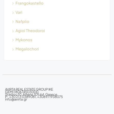
Frangokastello
Vari
Nafplio
Agioi Theodoroi
Mykonos
Megalochori
AVIRTA REAL ESTATE GROUP IKE
GEMI 180674503000
Stadiou 10, Athens 105 64, Greece
P: +30 213 0389081, +306971938075
info@avirta.gr