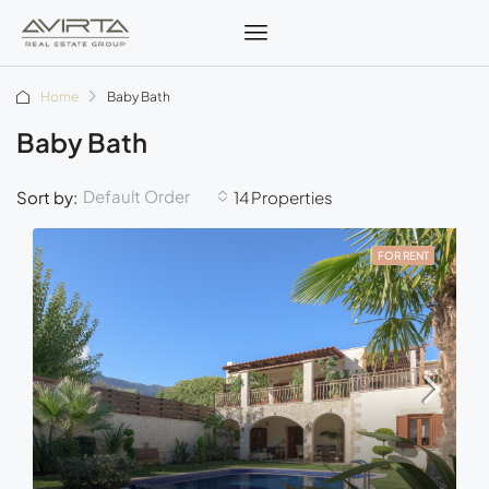
Home
Baby Bath
Baby Bath
Default Order
Sort by:
14 Properties
FOR RENT