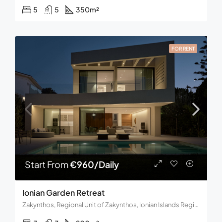
5
5
350
m²
FOR RENT
Start From
€960/Daily
Ionian Garden Retreat
Zakynthos, Regional Unit of Zakynthos, Ionian Islands Region, Decentralized Administration of the Peloponnese, Western Greece and the Ionian, Greece