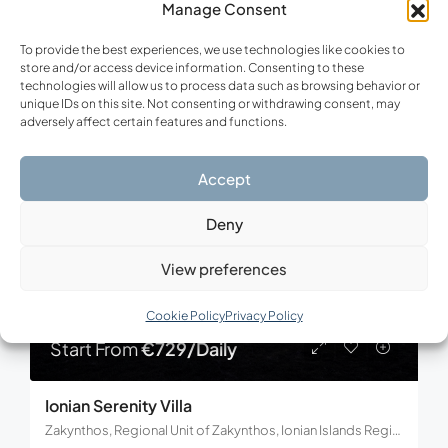
Manage Consent
3
3
150
m²
To provide the best experiences, we use technologies like cookies to
store and/or access device information. Consenting to these
technologies will allow us to process data such as browsing behavior or
unique IDs on this site. Not consenting or withdrawing consent, may
FOR RENT
adversely affect certain features and functions.
Accept
Deny
View preferences
Cookie Policy
Privacy Policy
Start From
€729/Daily
Ionian Serenity Villa
Zakynthos, Regional Unit of Zakynthos, Ionian Islands Region, Decentralized Administration of the Peloponnese, Western Greece and the Ionian, Greece