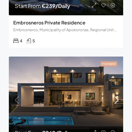
Start From
€239/Daily
Embrosneros Private Residence
Embrosneros, Municipality of Apokoronas, Regional Unit of Chania, Region of Crete, Decentralized Administration of Crete, Greece
4
5
FOR RENT