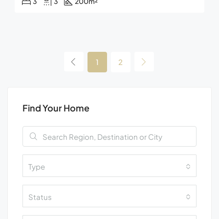
3
3
200
m²
1
2
Find Your Home
Type
Status