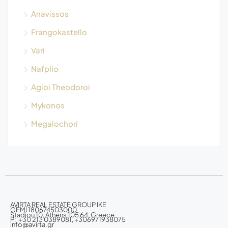
Anavissos
Frangokastello
Vari
Nafplio
Agioi Theodoroi
Mykonos
Megalochori
AVIRTA REAL ESTATE GROUP IKE
GEMI 180674503000
Stadiou 10, Athens 105 64, Greece
P: +30 213 0389081, +306971938075
info@avirta.gr