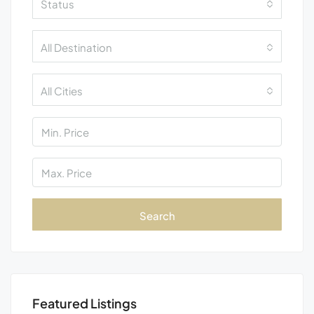
Status
All Destination
All Cities
Search
Featured Listings