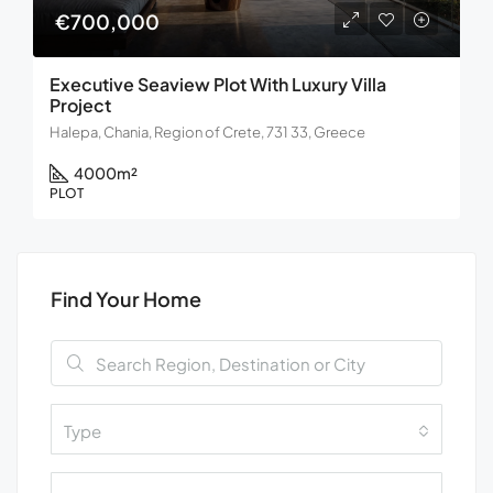
€700,000
Executive Seaview Plot With Luxury Villa
Project
Halepa, Chania, Region of Crete, 731 33, Greece
4000
m²
PLOT
Find Your Home
Type