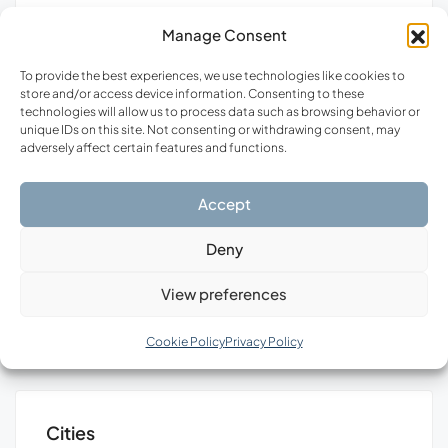
Manage Consent
SALE
FEATURED
FOR SALE
FEA
To provide the best experiences, we use technologies like cookies to
store and/or access device information. Consenting to these
technologies will allow us to process data such as browsing behavior or
unique IDs on this site. Not consenting or withdrawing consent, may
adversely affect certain features and functions.
Accept
€480,000
€40
Deny
Stylos, Municipality of Apokoronas, Regional Unit of Chania, Region of Crete, Decentralized Administration of Crete, 730 03, Greece
Anavyssos, Municipality of Saronikos, Region of Attica, 190 13, Greece
View preferences
Cookie Policy
Privacy Policy
Cities