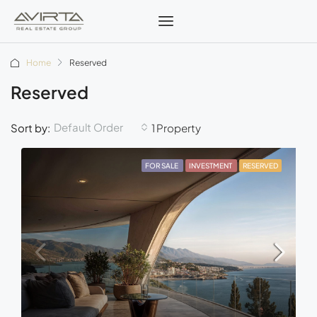
Home
Reserved
Reserved
Default Order
Sort by:
1 Property
FOR SALE
INVESTMENT
RESERVED