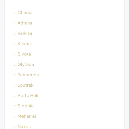
Chania
Athens
Varkiza
Kilada
Sivota
Glyfada
Panormos
Loutraki
Porto Heli
Sidonia
Mehanisi
Naxos