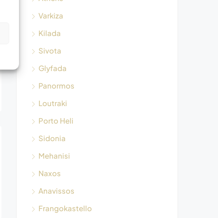
Varkiza
Kilada
s
Sivota
Glyfada
Panormos
Loutraki
Porto Heli
Sidonia
Mehanisi
Naxos
Anavissos
Frangokastello