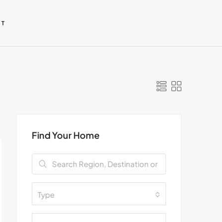
CT
Find Your Home
Type