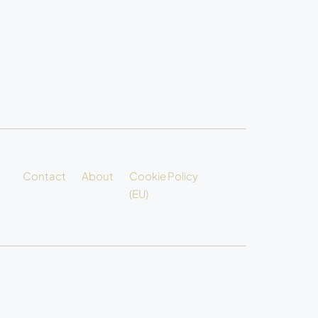
Contact
About
Cookie Policy
(EU)