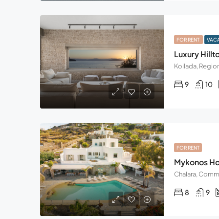
FOR RENT
VAC
Luxury Hillto
9
10
FOR RENT
Mykonos Hor
8
9