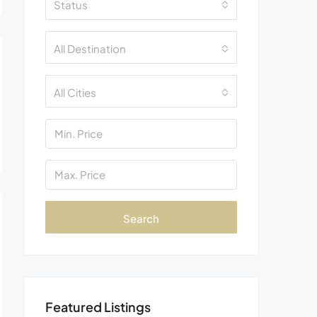
Status
All Destination
All Cities
Search
Featured Listings