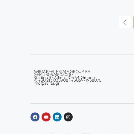
AVIRTA REAL ESTATE GROUP IKE
GEMI 180674503000
Stadiou 10, Athens 105 64, Greece
P: +30 213 0389081, +306971938075
info@avirta.gr