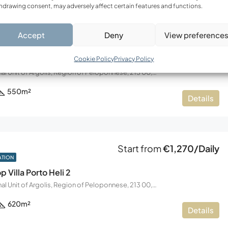
hdrawing consent, may adversely affect certain features and functions.
Accept
Deny
View preference
Start from
€1,250/Daily
ATION
p Villa Porto Heli
Cookie Policy
Privacy Policy
Koilada, Regional Unit of Argolis, Region of Peloponnese, 213 00, Greece
550
m²
Details
Start from
€1,270/Daily
ATION
p Villa Porto Heli 2
Koilada, Regional Unit of Argolis, Region of Peloponnese, 213 00, Greece
620
m²
Details