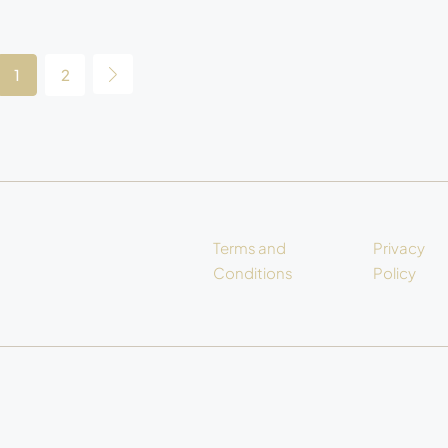
1
2
Terms and
Privacy
Conditions
Policy