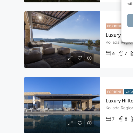
wit
FOR RENT
VAC
Luxury Hillto
6
7
FOR RENT
VAC
Luxury Hillto
7
8