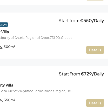
Start from
€550/Daily
ATION
 Villa
ipality of Chania, Region of Crete, 731 00, Greece
500
m²
Details
Start From
€729/Daily
ty Villa
Zakynthos, Regional Unit of Zakynthos, Ionian Islands Region, Decentralized Administration of the Peloponnese, Western Greece and the Ionian, Greece
350
m²
Details