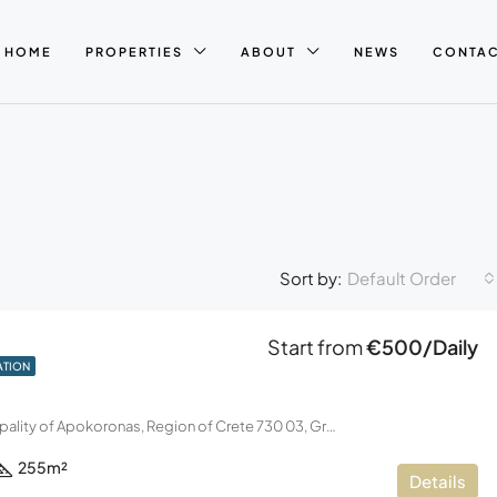
HOME
PROPERTIES
ABOUT
NEWS
CONTA
Default Order
Sort by:
Start from
€500/Daily
ATION
Kalyves, Municipality of Apokoronas, Region of Crete 730 03, Greece
255
m²
Details