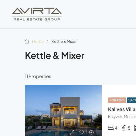
Home
Kettle & Mixer
Kettle & Mixer
11 Properties
FOR RENT
VAC
Kalives Villa
4
5