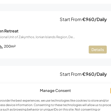
FEATURED
F
Start From
€960/Daily
en Retreat
Zakynthos, Regional Unit of Zakynthos, Ionian Islands Region, Decentralized Administration of the Peloponnese, Western Greece and the Ionian, Greece
€220,000
200
m²
Details
Start From
€960/Daily
en Retreat 2
Manage Consent
Zakynthos, Regional Unit of Zakynthos, Ionian Islands Region, Decentralized Administration of the Peloponnese, Western Greece and the Ionian, Greece
200
m²
provide the best experiences, we use technologies like cookies to store and/or
Details
ess device information. Consenting to these technologies will allow us to proc
a such as browsing behavior or unique IDs on this site. Not consenting or