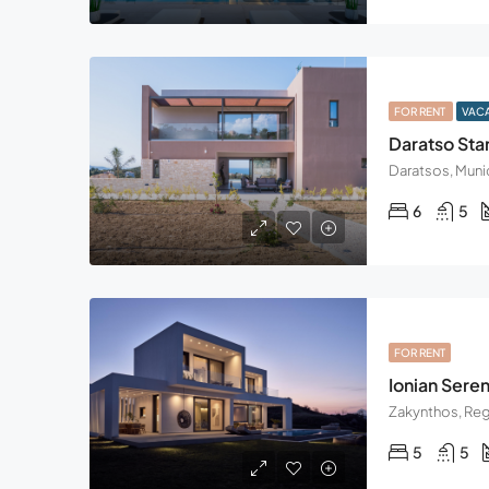
FOR RENT
VAC
Daratso Star
Daratsos, Munic
6
5
FOR RENT
Ionian Sereni
5
5