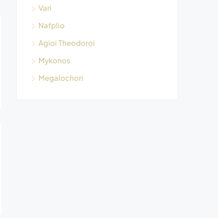
Vari
Nafplio
Agioi Theodoroi
Mykonos
Megalochori