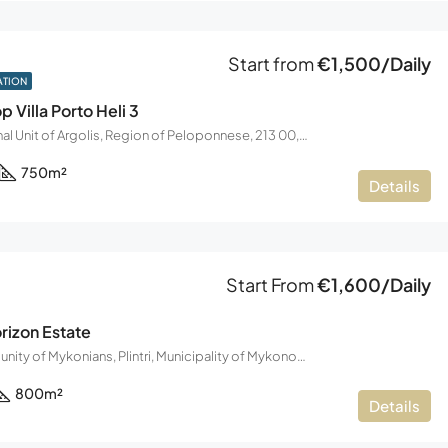
Start from
€1,500/Daily
ATION
p Villa Porto Heli 3
Koilada, Regional Unit of Argolis, Region of Peloponnese, 213 00, Greece
750
m²
Details
Start From
€1,600/Daily
izon Estate
Chalara, Community of Mykonians, Plintri, Municipality of Mykonos, Regional Unit of Mykonos, South Aegean Region, Decentralized Administration of the Aegean, 846 00, Greece
800
m²
Details